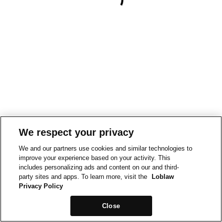
We respect your privacy
We and our partners use cookies and similar technologies to
improve your experience based on your activity. This
includes personalizing ads and content on our and third-
party sites and apps. To learn more, visit the
Loblaw
Privacy Policy
Close