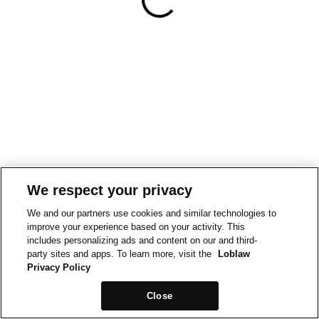
We respect your privacy
We and our partners use cookies and similar technologies to
improve your experience based on your activity. This
includes personalizing ads and content on our and third-
party sites and apps. To learn more, visit the
Loblaw
Privacy Policy
Close