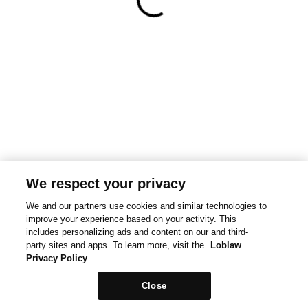
We respect your privacy
We and our partners use cookies and similar technologies to
improve your experience based on your activity. This
includes personalizing ads and content on our and third-
party sites and apps. To learn more, visit the
Loblaw
Privacy Policy
Close