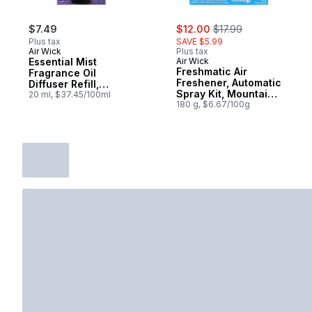
sale:
, formerly:
$7.49
$12.00
$17.99
Plus tax
SAVE $5.99
Air Wick
Plus tax
Essential Mist
Air Wick
Freshmatic Air
Fragrance Oil
Freshener, Automatic
Diffuser Refill,
Spray Kit, Mountain
Lavender & Almond
20 ml, $37.45/100ml
Breeze, 1 Device + 1
180 g, $6.67/100g
Blossom, Air
Refill
Freshener