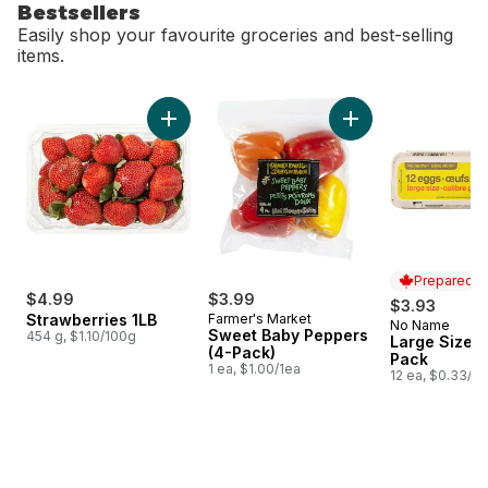
Bestsellers
Easily shop your favourite groceries and best-selling
items.
skip Bestsellers
Add Strawberries 1LB to cart
Add Sweet Baby Pe
Prepared i
$4.99
$3.99
$3.93
Strawberries 1LB
Farmer's Market
No Name
Prepared i
Sweet Baby Peppers
454 g, $1.10/100g
Large Size E
(4-Pack)
Pack
1 ea, $1.00/1ea
12 ea, $0.33/1e