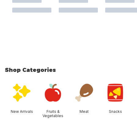
Shop Categories
skip Shop Categories
New Arrivals
Fruits &
Meat
Snacks
Vegetables