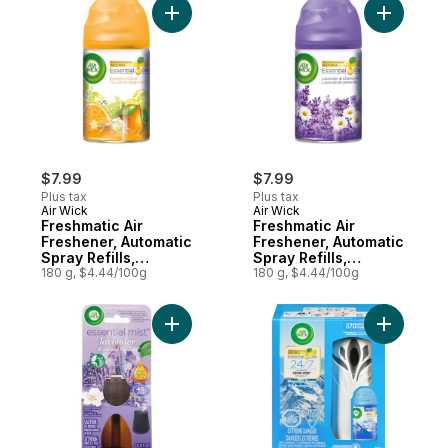
Add Freshmatic Air Freshener, Automatic Spra
Add Fresh
$7.99
$7.99
Plus tax
Plus tax
Air Wick
Air Wick
Freshmatic Air
Freshmatic Air
Freshener, Automatic
Freshener, Automatic
Spray Refills,
Spray Refills,
Sparkling Citrus, 1
180 g, $4.44/100g
Lavender &
180 g, $4.44/100g
Refill
Chamomile
Add Essential Mist Fragrance Oil Diffuser 
Add Freshm