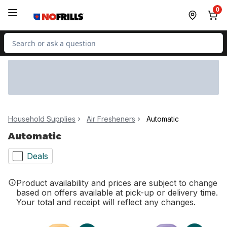
Skip to Main Content
Skip to Footer
0
Search for Product
Household Supplies
Air Fresheners
Automatic
Automatic
Deals
Product availability and prices are subject to change
based on offers available at pick-up or delivery time.
Your total and receipt will reflect any changes.