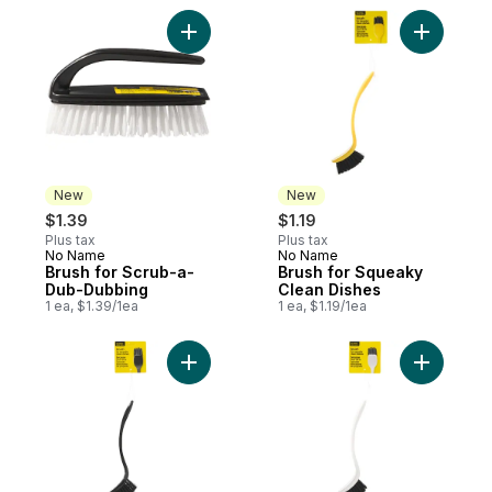
Add Brush for Scrub-a-Dub-Dubbing to ca
Add Brush
New
New
$1.39
$1.19
Plus tax
Plus tax
No Name
No Name
New
New
Brush for Scrub-a-
Brush for Squeaky
Dub-Dubbing
Clean Dishes
1 ea, $1.39/1ea
1 ea, $1.19/1ea
Add Brush for Squeaky Clean Dishes to ca
Add Brush