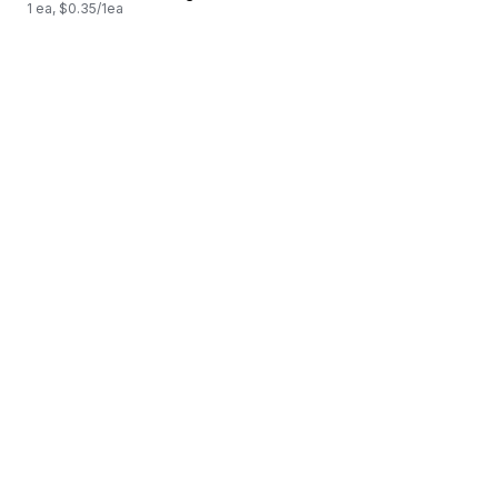
1 ea, $0.35/1ea