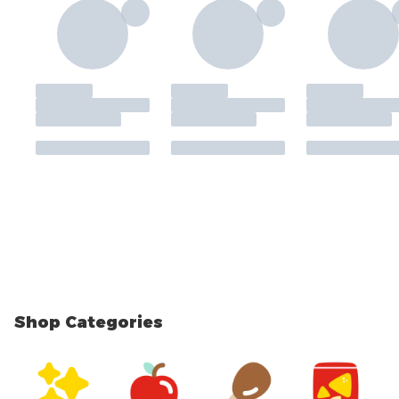
Shop Categories
skip Shop Categories