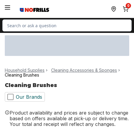
Skip to Main Content
Skip to Footer
0
Search for Product
Household Supplies
Cleaning Accessories & Sponges
Cleaning Brushes
Cleaning Brushes
Our Brands
Product availability and prices are subject to change
based on offers available at pick-up or delivery time.
Your total and receipt will reflect any changes.