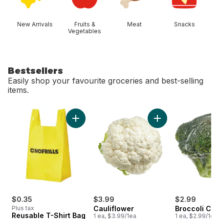
New Arrivals
Fruits &
Meat
Snacks
Vegetables
Bestsellers
Easily shop your favourite groceries and best-selling
items.
skip Bestsellers
Add Reusable T-Shirt Bag to cart
Add Cauliflower to 
$0.35
$3.99
$2.99
Plus tax
Cauliflower
Broccoli Cr
Reusable T-Shirt Bag
1 ea, $3.99/1ea
1 ea, $2.99/1ea