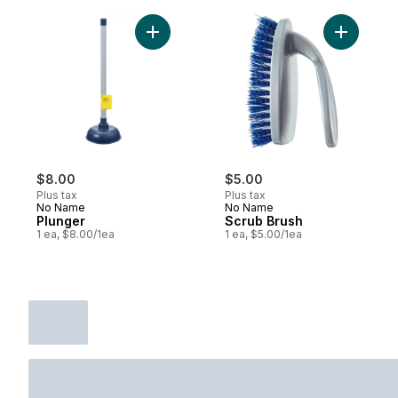
Add Plunger to cart
Add Scrub
$8.00
$5.00
Plus tax
Plus tax
No Name
No Name
Plunger
Scrub Brush
1 ea, $8.00/1ea
1 ea, $5.00/1ea