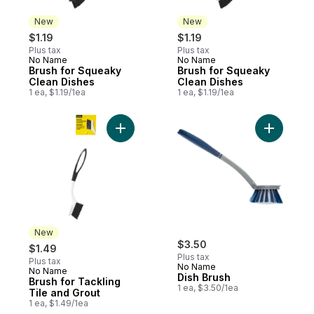
New
New
$1.19
$1.19
Plus tax
Plus tax
No Name
No Name
New
New
Brush for Squeaky
Brush for Squeaky
Clean Dishes
Clean Dishes
1 ea, $1.19/1ea
1 ea, $1.19/1ea
Add Brush for Tackling Tile and Grout to c
Add Dish 
New
$3.50
$1.49
Plus tax
Plus tax
No Name
No Name
New
Dish Brush
Brush for Tackling
1 ea, $3.50/1ea
Tile and Grout
1 ea, $1.49/1ea