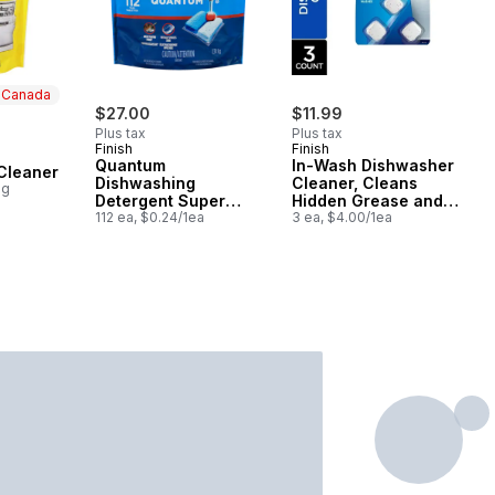
n Canada
$27.00
$11.99
Plus tax
Plus tax
Finish
Finish
 Canada
Quantum
In-Wash Dishwasher
Cleaner
Dishwashing
Cleaner, Cleans
0g
Detergent Super
Hidden Grease and
Value
112 ea, $0.24/1ea
Grime
3 ea, $4.00/1ea