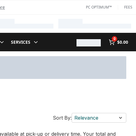
ore
PC OPTIMUM™
FEES
0
SERVICES
$0.00
Sort By:
Relevance
vailable at pick-up or delivery time. Your total and