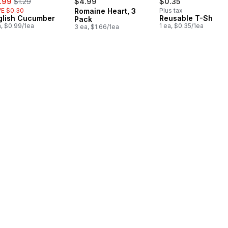
.99
$1.29
$4.99
$0.35
E $0.30
Romaine Heart, 3
Plus tax
glish Cucumber
Reusable T-Shirt 
Pack
a, $0.99/1ea
1 ea, $0.35/1ea
3 ea, $1.66/1ea