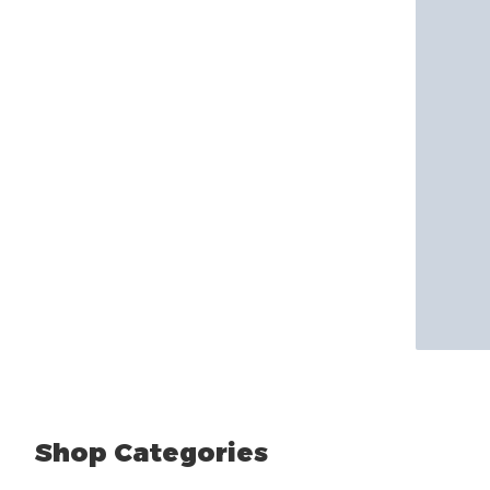
Shop Categories