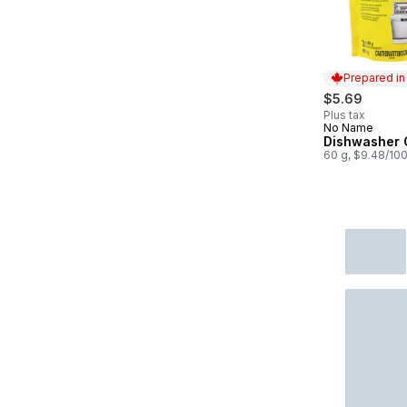
Prepared i
$5.69
Plus tax
No Name
Prepared in
Dishwasher 
60 g, $9.48/10