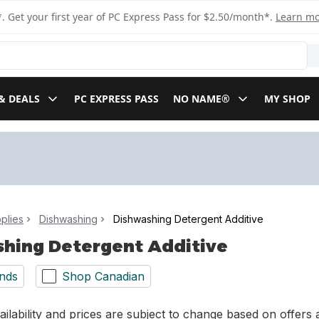
. Get your first year of PC Express Pass for $2.50/month*.
Learn m
& DEALS
PC EXPRESS PASS
NO NAME®
MY SHOP
plies
Dishwashing
Dishwashing Detergent Additive
hing Detergent Additive
nds
Shop Canadian
ilability and prices are subject to change based on offers a