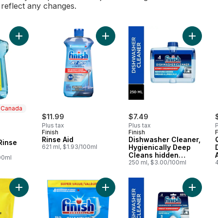
l reflect any changes.
Add Dishwasher Rinse Agent to cart
Add Rinse Aid to cart
Add Dis
n Canada
$11.99
$7.49
Plus tax
Plus tax
P
Finish
Finish
F
 Canada
Rinse Aid
Dishwasher Cleaner,
Rinse
621 ml, $1.93/100ml
Hygienically Deep
Cleans hidden
00ml
Grease & Limescales
250 ml, $3.00/100ml
and Fights Odours
Add Dishwasher Cleaner to cart
Add Quantum Dishwashing Detergen
Add In-