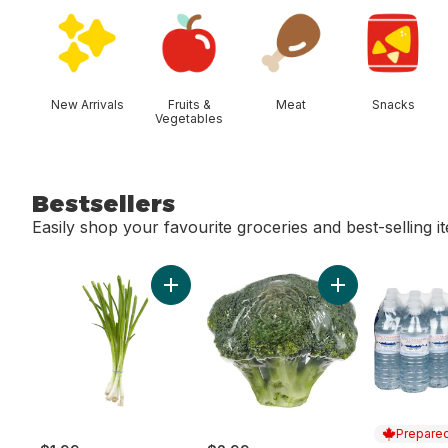
skip Shop Categories
New Arrivals
Fruits &
Meat
Snacks
Vegetables
Bestsellers
Easily shop your favourite groceries and best-selling i
skip Bestsellers
Add Green Onion to cart
Add Broccoli Cro
Prepared