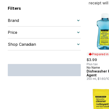
receipt wil
Filters
Brand
Price
Shop Canadian
Prepared i
$3.99
Plus tax
No Name
Prepared in
Dishwasher 
Agent
250 ml, $1.60/1