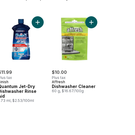
hwasher Cleaner, Hygienically Deep Cleans hidden Grease & Limesca
Add Quantum Jet-Dry Dishwasher Rinse Aid to ca
Add Dishwasher Cleane
$11.99
$10.00
lus tax
Plus tax
inish
Affresh
Quantum Jet-Dry
Dishwasher Cleaner
Dishwasher Rinse
60 g, $16.67/100g
Aid
473 ml, $2.53/100ml
t Super Value to cart
Wash Dishwasher Cleaner, Cleans Hidden Grease and Grime to cart