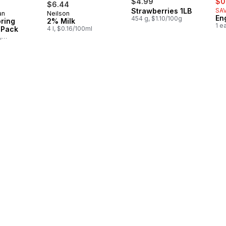
$4.99
$0
$6.44
Strawberries 1LB
SAV
an
Neilson
in Canada
Prepared in Canada
En
454 g, $1.10/100g
pring
2% Milk
1 e
-Pack
4 l, $0.16/100ml
,