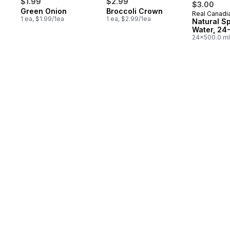
$1.99
$2.99
$3.00
Green Onion
Broccoli Crown
Real Canadi
Prepared 
1 ea, $1.99/1ea
1 ea, $2.99/1ea
Natural S
Water, 24
24x500.0 ml
$0.03/100ml