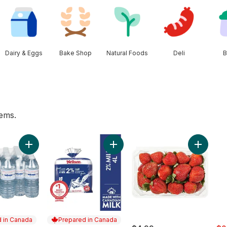
Dairy & Eggs
Bake Shop
Natural Foods
Deli
B
tems.
wn to cart
Add Natural Spring Water, 24-Pack to cart
Add 2% Milk to cart
Add Stra
 in Canada
Prepared in Canada
sal