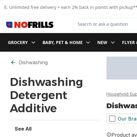
Skip to Main Content
Skip to Footer
💪 Unlimited free delivery + earn 2% back in points with pickup**
Search for Product
GROCERY
BABY, PET & HOME
NEW
FLYER 
Skip to Filter section
Dishwashing
Dishwashing
Detergent
Household Sup
Dishwas
Additive
Our Bra
See All
Product ava