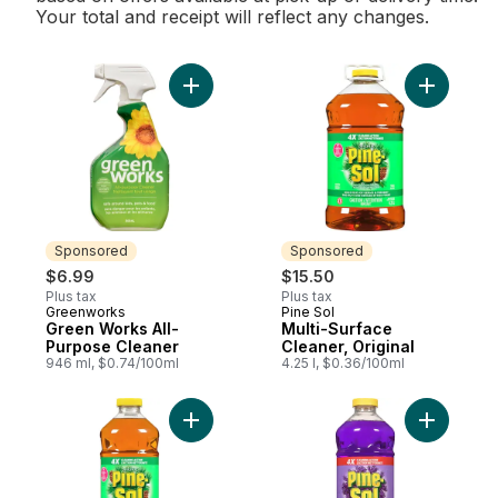
Your total and receipt will reflect any changes.
Add Green Works All-Purpose Cleaner to 
Add Multi-
Sponsored
Sponsored
$6.99
$15.50
Plus tax
Plus tax
Greenworks
Pine Sol
Sponsored
Sponsored
Green Works All-
Multi-Surface
Purpose Cleaner
Cleaner, Original
946 ml, $0.74/100ml
4.25 l, $0.36/100ml
Add Multi-Surface Cleaner, Original to car
Add Multi