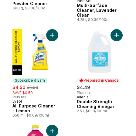
Pine Sol
Sponsored
Powder Cleaner
Multi-Surface
600 g, $0.30/100g
Cleaner, Lavender
Clean
4.25 l, $0.36/100ml
Add All Purpose Cleaner - Lemon to cart
Add Doubl
Subscribe & Earn
Prepared in Canada
sale:
, formerly:
$4.50
$5.00
$4.49
SAVE $0.50
Plus tax
Plus tax
Allen's
Prepared in Canada
Lysol
Double Strength
Subscribe & Earn
All Purpose Cleaner
Cleaning Vinegar
- Lemon
2.5 l, $0.18/100ml
650 ml, $0.69/100ml
Add Multi-Surface Cleaner, Spring Blossom