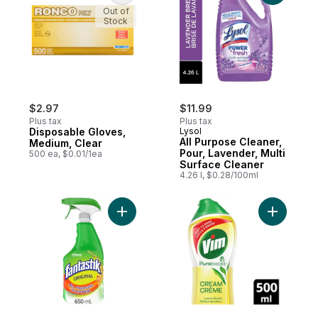
Out of
Stock
$2.97
$11.99
Plus tax
Plus tax
Disposable Gloves,
Lysol
All Purpose Cleaner,
Medium, Clear
Pour, Lavender, Multi
500 ea, $0.01/1ea
Surface Cleaner
4.26 l, $0.28/100ml
Add All Purpose Disinfectant Cleaner to ca
Add Cream