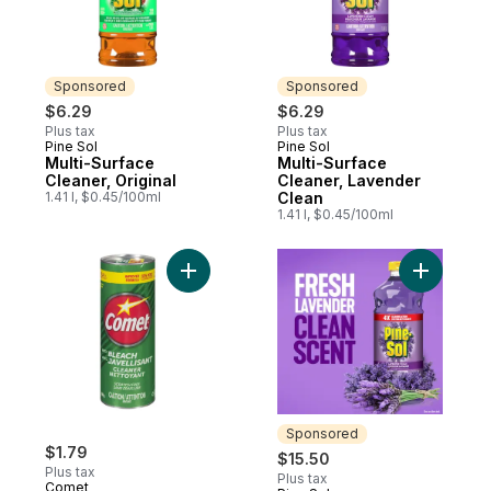
Sponsored
Sponsored
$6.29
$6.29
Plus tax
Plus tax
Pine Sol
Pine Sol
Sponsored
Sponsored
Multi-Surface
Multi-Surface
Cleaner, Original
Cleaner, Lavender
1.41 l, $0.45/100ml
Clean
1.41 l, $0.45/100ml
Add Powder Cleaner to cart
Add Multi
Sponsored
$1.79
$15.50
Plus tax
Plus tax
Comet