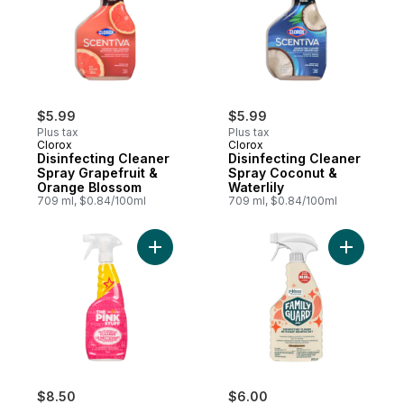
$5.99
$5.99
Plus tax
Plus tax
Clorox
Clorox
Disinfecting Cleaner
Disinfecting Cleaner
Spray Grapefruit &
Spray Coconut &
Orange Blossom
Waterlily
709 ml, $0.84/100ml
709 ml, $0.84/100ml
Add The Pink Stuff The Miracle Multi-Purp
Add Disinf
$8.50
$6.00