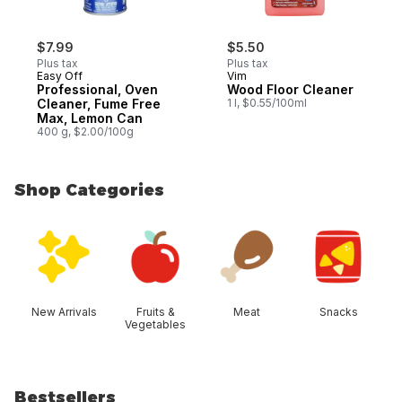
$7.99
$5.50
Plus tax
Plus tax
Easy Off
Vim
Professional, Oven
Wood Floor Cleaner
Cleaner, Fume Free
1 l, $0.55/100ml
Max, Lemon Can
400 g, $2.00/100g
Shop Categories
skip Shop Categories
New Arrivals
Fruits &
Meat
Snacks
Vegetables
Bestsellers