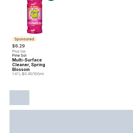
Sponsored
$6.29
Plus tax
Pine Sol
Sponsored
Multi-Surface
Cleaner, Spring
Blossom
1.41 l, $0.45/100ml