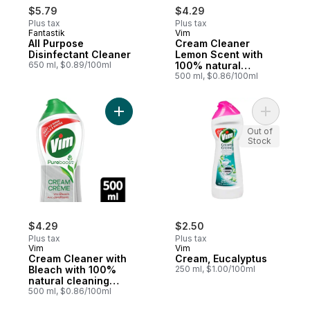
$5.79
$4.29
Plus tax
Plus tax
Fantastik
Vim
All Purpose
Cream Cleaner
Disinfectant Cleaner
Lemon Scent with
650 ml, $0.89/100ml
100% natural
cleaning particles
500 ml, $0.86/100ml
Add Cream Cleaner with Bleach with 100% n
Add Cream
Out of
Stock
$4.29
$2.50
Plus tax
Plus tax
Vim
Vim
Cream Cleaner with
Cream, Eucalyptus
Bleach with 100%
250 ml, $1.00/100ml
natural cleaning
particles
500 ml, $0.86/100ml