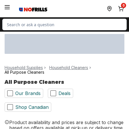
Skip to Main Content
Skip to Footer
0
Search for Product
Household Supplies
Household Cleaners
All Purpose Cleaners
All Purpose Cleaners
Our Brands
Deals
Shop Canadian
Product availability and prices are subject to change
based on offers available at pick-up or delivery time.