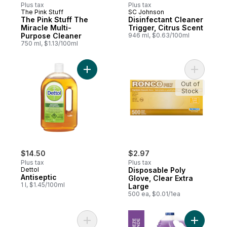
Plus tax
Plus tax
The Pink Stuff
SC Johnson
The Pink Stuff The
Disinfectant Cleaner
Miracle Multi-
Trigger, Citrus Scent
Purpose Cleaner
946 ml, $0.63/100ml
750 ml, $1.13/100ml
Add Antiseptic to cart
Add Dispo
Out of
Stock
$14.50
$2.97
Plus tax
Plus tax
Dettol
Disposable Poly
Antiseptic
Glove, Clear Extra
1 l, $1.45/100ml
Large
500 ea, $0.01/1ea
Add Disposable Gloves, Medium, Clear to 
Add All P