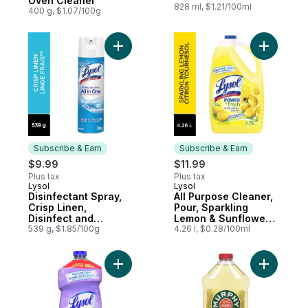
Oven Cleaner
828 ml, $1.21/100ml
400 g, $1.07/100g
Add Disinfectant Spray, Crisp Linen, Disin
Add All P
Subscribe & Earn
Subscribe & Earn
$9.99
$11.99
Plus tax
Plus tax
Lysol
Lysol
Subscribe & Earn
Subscribe & Earn
Disinfectant Spray,
All Purpose Cleaner,
Crisp Linen,
Pour, Sparkling
Disinfect and
Lemon & Sunflower
Eliminate Odours on
539 g, $1.85/100g
Essence, Multi
4.26 l, $0.28/100ml
Hard Surfaces &
Surface Cleaner
Fabrics
Add All Purpose Cleaner, Pour, Lavender, 
Add Origin