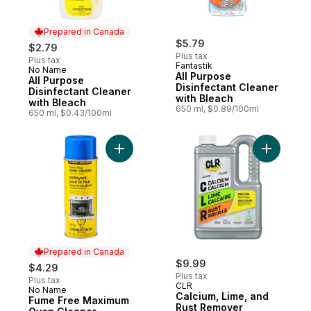
Prepared in Canada
$5.79
$2.79
Plus tax
Plus tax
Fantastik
No Name
Prepared in Canada
All Purpose
All Purpose
Disinfectant Cleaner
Disinfectant Cleaner
with Bleach
with Bleach
650 ml, $0.89/100ml
650 ml, $0.43/100ml
Add Fume Free Maximum Oven Cleaner to
Add Calci
Prepared in Canada
$9.99
$4.29
Plus tax
Plus tax
CLR
No Name
Prepared in Canada
Calcium, Lime, and
Fume Free Maximum
Rust Remover