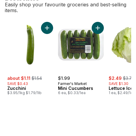
Easily shop your favourite groceries and best-selling
items.
skip Bestsellers
Add Zucchini to cart
Add Mini Cucumbers
sale:
, formerly:
sale:
, forme
about $1.11
$1.54
$1.99
$2.49
$3.79
SAVE $0.43
Farmer's Market
SAVE $1.30
Zucchini
Mini Cucumbers
Lettuce Ice
$3.95/1kg $1.79/1lb
6 ea, $0.33/1ea
1 ea, $2.49/1ea