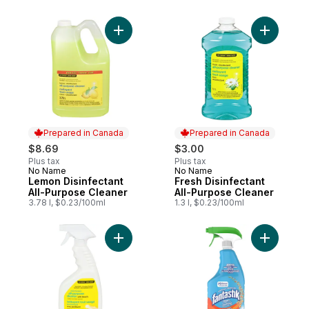
Add Lemon Disinfectant All-Purpose Clean
Add Fresh
Prepared in Canada
Prepared in Canada
$8.69
$3.00
Plus tax
Plus tax
No Name
No Name
Prepared in Canada
Prepared in Canada
Lemon Disinfectant
Fresh Disinfectant
All-Purpose Cleaner
All-Purpose Cleaner
3.78 l, $0.23/100ml
1.3 l, $0.23/100ml
Add All P