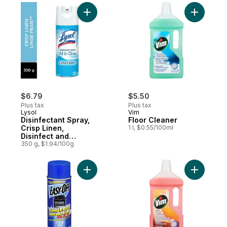
Add Disinfectant Spray, Crisp Linen, Disin
Add Floor
$6.79
$5.50
Plus tax
Plus tax
Lysol
Vim
Disinfectant Spray,
Floor Cleaner
Crisp Linen,
1 l, $0.55/100ml
Disinfect and
Eliminate Odours on
350 g, $1.94/100g
Hard Surfaces &
Fabrics
Add Professional, Oven Cleaner, Fume Fr
Add Wood 