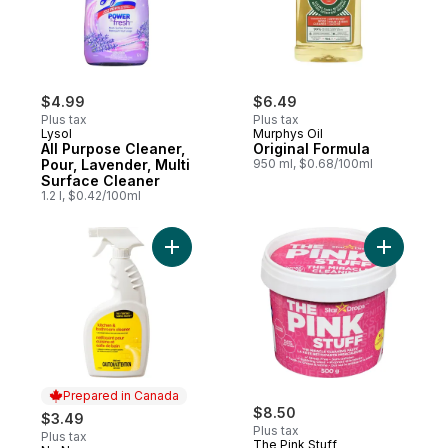
$4.99
$6.49
Plus tax
Plus tax
Lysol
Murphys Oil
All Purpose Cleaner,
Original Formula
Pour, Lavender, Multi
950 ml, $0.68/100ml
Surface Cleaner
1.2 l, $0.42/100ml
Add Kitchen and Bathroom Cleaner to car
Add The M
Prepared in Canada
$8.50
$3.49
Plus tax
Plus tax
The Pink Stuff