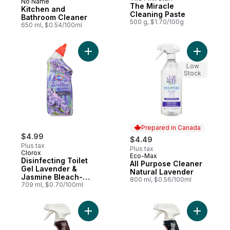
No Name
Prepared in Canada
The Miracle
Kitchen and
Cleaning Paste
Bathroom Cleaner
500 g, $1.70/100g
650 ml, $0.54/100ml
Add Disinfecting Toilet Gel Lavender & Ja
Add All P
Low
Stock
Prepared in Canada
$4.99
$4.49
Plus tax
Plus tax
Clorox
Eco-Max
Prepared in Canada
Disinfecting Toilet
All Purpose Cleaner
Gel Lavender &
Natural Lavender
Jasmine Bleach-
800 ml, $0.56/100ml
Free
709 ml, $0.70/100ml
Add Disinfecting Cleaner Spray Grapefrui
Add Disin