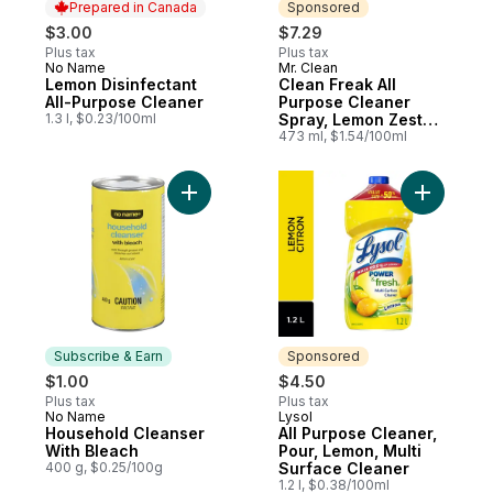
Prepared in Canada
Sponsored
$3.00
$7.29
Plus tax
Plus tax
No Name
Mr. Clean
Prepared in Canada
Sponsored
Lemon Disinfectant
Clean Freak All
All-Purpose Cleaner
Purpose Cleaner
1.3 l, $0.23/100ml
Spray, Lemon Zest
Scent
473 ml, $1.54/100ml
Add All P
Add Household Cleanser Wi
Subscribe & Earn
Sponsored
$1.00
$4.50
Plus tax
Plus tax
No Name
Lysol
Subscribe & Earn
Sponsored
Household Cleanser
All Purpose Cleaner,
With Bleach
Pour, Lemon, Multi
400 g, $0.25/100g
Surface Cleaner
1.2 l, $0.38/100ml