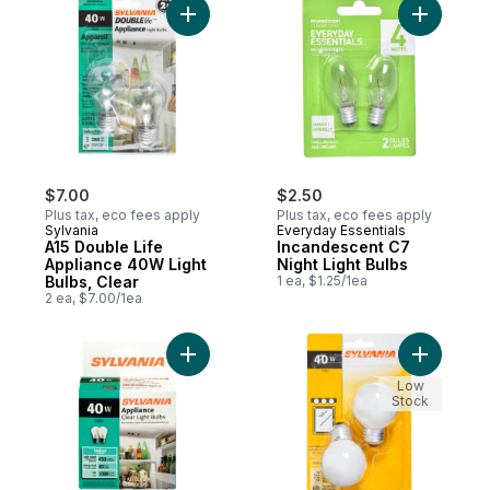
Add A15 Double Life Appliance 40W Light B
Add Incan
$7.00
$2.50
Plus tax, eco fees apply
Plus tax, eco fees apply
Sylvania
Everyday Essentials
A15 Double Life
Incandescent C7
Appliance 40W Light
Night Light Bulbs
Bulbs, Clear
1 ea, $1.25/1ea
2 ea, $7.00/1ea
Add Appliance 40W Light Bulbs to cart
Add G16.5
Low
Stock