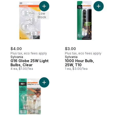
Add G16 Globe 25W Light Bulbs, Clear to c
Add 1000 
Low
Stock
$4.00
$3.00
Plus tax, eco fees apply
Plus tax, eco fees apply
Sylvania
Sylvania
G16 Globe 25W Light
1000 Hour Bulb,
Bulbs, Clear
25W, T10
4 ea, $1.00/1ea
1 ea, $3.00/1ea
Add 40W Fan Light Bulbs to cart