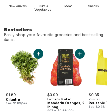
New Arrivals
Fruits &
Meat
Snacks
Vegetables
Bestsellers
Easily shop your favourite groceries and best-selling
items.
skip Bestsellers
Add Cilantro to cart
Add Mandarin Orang
$1.89
$3.99
$0.35
Cilantro
Farmer's Market
Plus tax
Mandarin Oranges, 2
Reusable T-
1 ea, $1.89/1ea
lb bag
1 ea, $0.35/1ea
907 g, $0.44/100g