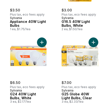
$3.50
$3.00
Plus tax, eco fees apply
Plus tax, eco fees apply
Sylvania
Sylvania
Appliance 40W Light
G16.5 40W Light
Bulbs
Bulbs, White
1 ea, $1.75/1ea
2 ea, $1.50/1ea
Add G24 40W Light Bulbs, White to cart
Add G25 G
$6.50
$7.00
Plus tax, eco fees apply
Plus tax, eco fees apply
Sylvania
Sylvania
G24 40W Light
G25 Globe 40W
Bulbs, White
Light Bulbs, Clear
3 ea, $2.17/1ea
3 ea, $2.33/1ea