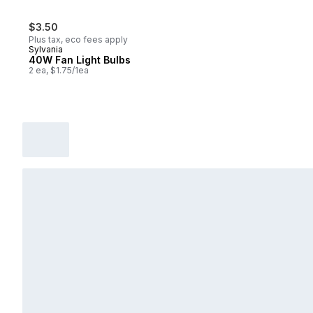
$3.50
Plus tax, eco fees apply
Sylvania
40W Fan Light Bulbs
2 ea, $1.75/1ea