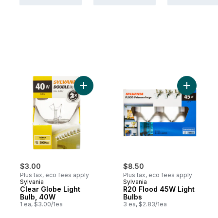
Add Clear Globe Light Bulb, 40W to cart
Add R20 F
$3.00
$8.50
Plus tax, eco fees apply
Plus tax, eco fees apply
Sylvania
Sylvania
Clear Globe Light
R20 Flood 45W Light
Bulb, 40W
Bulbs
1 ea, $3.00/1ea
3 ea, $2.83/1ea