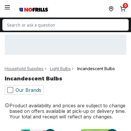
Skip to Main Content
Skip to Footer
0
Search for Product
Household Supplies
Light Bulbs
Incandescent Bulbs
Incandescent Bulbs
Our Brands
Product availability and prices are subject to change
based on offers available at pick-up or delivery time.
Your total and receipt will reflect any changes.