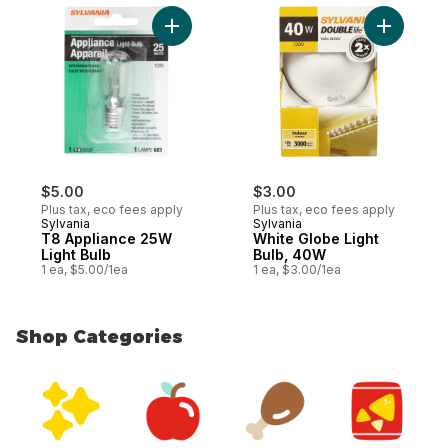
Add T8 Appliance 25W Light Bulb to cart
Add White
$5.00
$3.00
Plus tax, eco fees apply
Plus tax, eco fees apply
Sylvania
Sylvania
T8 Appliance 25W
White Globe Light
Light Bulb
Bulb, 40W
1 ea, $5.00/1ea
1 ea, $3.00/1ea
Shop Categories
skip Shop Categories