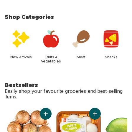
Shop Categories
skip Shop Categories
New Arrivals
Fruits &
Meat
Snacks
Vegetables
Bestsellers
Easily shop your favourite groceries and best-selling
items.
skip Bestsellers
Add Yellow Onions, 3 lb Bag to cart
Add Whole White M