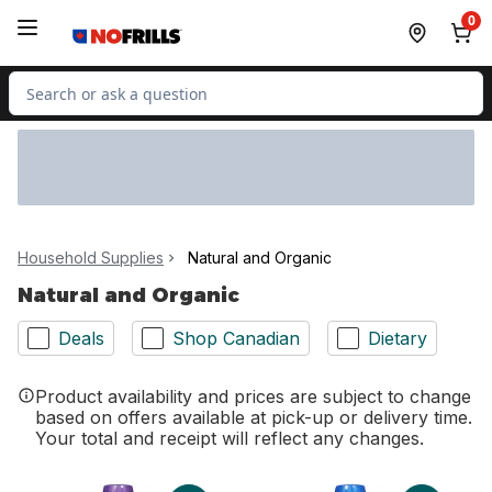
Skip to Main Content
Skip to Footer
0
Search for Product
Household Supplies
Natural and Organic
Natural and Organic
Deals
Shop Canadian
Dietary
Product availability and prices are subject to change
based on offers available at pick-up or delivery time.
Your total and receipt will reflect any changes.