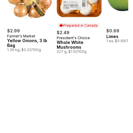
Prepared in Canada
$2.99
$0.69
$2.49
Farmer's Market
Limes
President's Choice
Prepared in Canada
Yellow Onions, 3 lb
1 ea, $0.69/1ea
Whole White
Bag
Mushrooms
1.36 kg, $0.22/100g
227 g, $1.10/100g