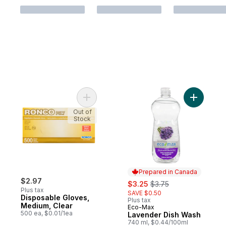
Add Disposable Gloves, Medium, Clear to 
Out of
Stock
Prepared in Canada
$2.97
sale:
, formerly:
$3.25
$3.75
Plus tax
SAVE $0.50
Disposable Gloves,
Plus tax
Medium, Clear
Eco-Max
Prepared in Canada
500 ea, $0.01/1ea
Lavender Dish Wash
740 ml, $0.44/100ml