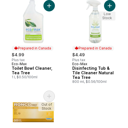
Add Toilet Bowl Cleaner, Tea Tree to cart
Add Disin
Low
Stock
Prepared in Canada
Prepared in Canada
$4.99
$4.49
Plus tax
Plus tax
Eco-Max
Eco-Max
Prepared in Canada
Prepared in Canada
Toilet Bowl Cleaner,
Disinfecting Tub &
Tea Tree
Tile Cleaner Natural
1 l, $0.50/100ml
Tea Tree
800 ml, $0.56/100ml
Add Disposable Poly Glove, Clear Extra La
Out of
Stock