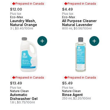
Prepared in Canada
Prepared in Canada
$12.00
$4.49
Plus tax
Plus tax
Eco-Max
Eco-Max
Prepared in Canada
Prepared in Canada
Laundry Wash,
All Purpose Cleaner
Natural Orange
Natural Lavender
3 l, $0.40/100ml
800 ml, $0.56/100ml
Add Automatic Dishwasher Gel to cart
Add Rinse
Prepared in Canada
Prepared in Canada
$13.49
$5.49
Plus tax
Plus tax
Nature Clean
Nature Clean
Prepared in Canada
Prepared in Canada
Automatic
Rinse Agent
Dishwasher Gel
250 ml, $2.20/100ml
1.8 l, $0.75/100ml