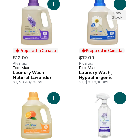
Add Laundry Wash, Natural Lavender to ca
Add Laund
Low
Stock
Prepared in Canada
Prepared in Canada
$12.00
$12.00
Plus tax
Plus tax
Eco-Max
Eco-Max
Prepared in Canada
Prepared in Canada
Laundry Wash,
Laundry Wash,
Natural Lavender
Hypoallergenic
3 l, $0.40/100ml
3 l, $0.40/100ml
Add Laundry Wash, Natural Orange to car
Add All P