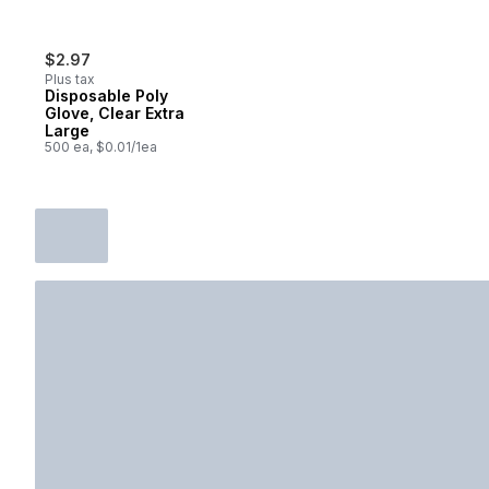
$2.97
Plus tax
Disposable Poly
Glove, Clear Extra
Large
500 ea, $0.01/1ea