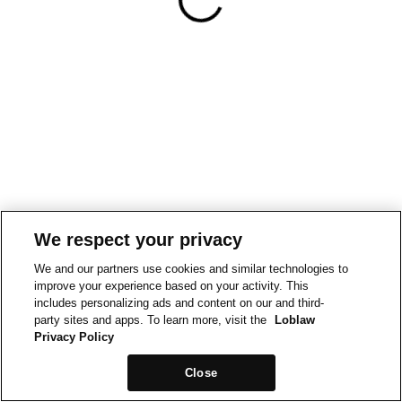
We respect your privacy
We and our partners use cookies and similar technologies to
improve your experience based on your activity. This
includes personalizing ads and content on our and third-
party sites and apps. To learn more, visit the
Loblaw
Privacy Policy
Close