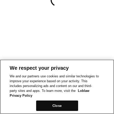
We respect your privacy
We and our partners use cookies and similar technologies to
improve your experience based on your activity. This
includes personalizing ads and content on our and third-
party sites and apps. To learn more, visit the
Loblaw
Privacy Policy
Close