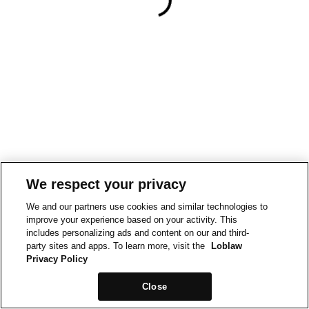
We respect your privacy
We and our partners use cookies and similar technologies to
improve your experience based on your activity. This
includes personalizing ads and content on our and third-
party sites and apps. To learn more, visit the
Loblaw
Privacy Policy
Close