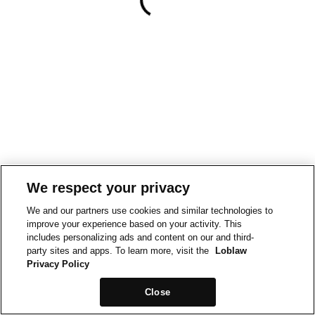
We respect your privacy
We and our partners use cookies and similar technologies to
improve your experience based on your activity. This
includes personalizing ads and content on our and third-
party sites and apps. To learn more, visit the
Loblaw
Privacy Policy
Close