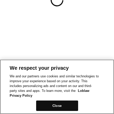
We respect your privacy
We and our partners use cookies and similar technologies to
improve your experience based on your activity. This
includes personalizing ads and content on our and third-
party sites and apps. To learn more, visit the
Loblaw
Privacy Policy
Close