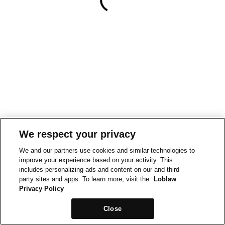
We respect your privacy
We and our partners use cookies and similar technologies to
improve your experience based on your activity. This
includes personalizing ads and content on our and third-
party sites and apps. To learn more, visit the
Loblaw
Privacy Policy
Close