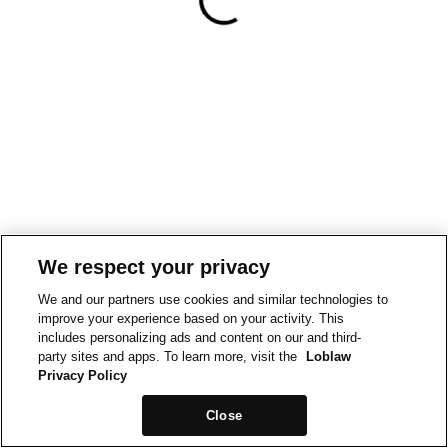
We respect your privacy
We and our partners use cookies and similar technologies to
improve your experience based on your activity. This
includes personalizing ads and content on our and third-
party sites and apps. To learn more, visit the
Loblaw
Privacy Policy
Close