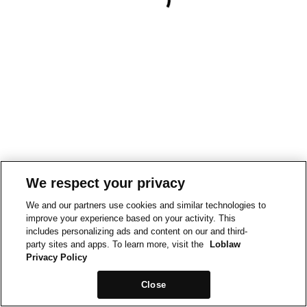
We respect your privacy
We and our partners use cookies and similar technologies to
improve your experience based on your activity. This
includes personalizing ads and content on our and third-
party sites and apps. To learn more, visit the
Loblaw
Privacy Policy
Close