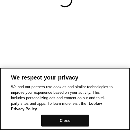
We respect your privacy
We and our partners use cookies and similar technologies to
improve your experience based on your activity. This
includes personalizing ads and content on our and third-
party sites and apps. To learn more, visit the
Loblaw
Privacy Policy
Close