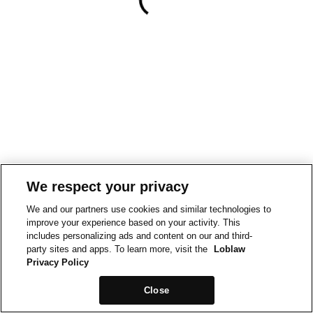
We respect your privacy
We and our partners use cookies and similar technologies to
improve your experience based on your activity. This
includes personalizing ads and content on our and third-
party sites and apps. To learn more, visit the
Loblaw
Privacy Policy
Close