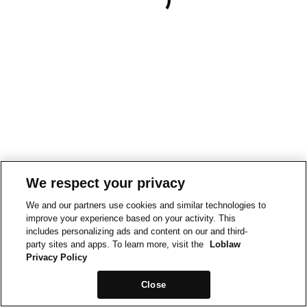
We respect your privacy
We and our partners use cookies and similar technologies to
improve your experience based on your activity. This
includes personalizing ads and content on our and third-
party sites and apps. To learn more, visit the
Loblaw
Privacy Policy
Close