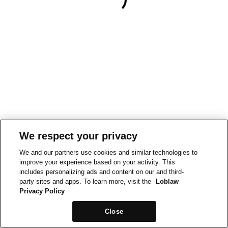
We respect your privacy
We and our partners use cookies and similar technologies to
improve your experience based on your activity. This
includes personalizing ads and content on our and third-
party sites and apps. To learn more, visit the
Loblaw
Privacy Policy
Close