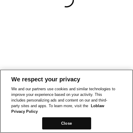
We respect your privacy
We and our partners use cookies and similar technologies to
improve your experience based on your activity. This
includes personalizing ads and content on our and third-
party sites and apps. To learn more, visit the
Loblaw
Privacy Policy
Close