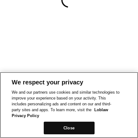
We respect your privacy
We and our partners use cookies and similar technologies to
improve your experience based on your activity. This
includes personalizing ads and content on our and third-
party sites and apps. To learn more, visit the
Loblaw
Privacy Policy
Close