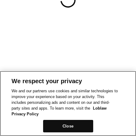
We respect your privacy
We and our partners use cookies and similar technologies to
improve your experience based on your activity. This
includes personalizing ads and content on our and third-
party sites and apps. To learn more, visit the
Loblaw
Privacy Policy
Close