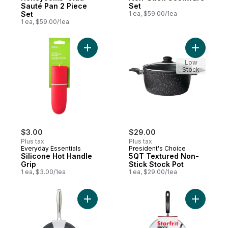
Sauté Pan 2 Piece
Set
Set
1 ea, $59.00/1ea
1 ea, $59.00/1ea
Add Silicone Hot Handle Grip to cart
Add 5QT T
Low
Stock
$3.00
$29.00
Plus tax
Plus tax
Everyday Essentials
President's Choice
Silicone Hot Handle
5QT Textured Non-
Grip
Stick Stock Pot
1 ea, $3.00/1ea
1 ea, $29.00/1ea
Add Hard Anodized Non Stick Skillet to ca
Add The R