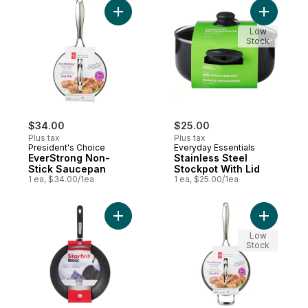
Add EverStrong Non-Stick Saucepan to ca
Add Stainl
Low
Stock
$34.00
$25.00
Plus tax
Plus tax
President's Choice
Everyday Essentials
EverStrong Non-
Stainless Steel
Stick Saucepan
Stockpot With Lid
1 ea, $34.00/1ea
1 ea, $25.00/1ea
Add The Rock Fry Pan, 30 cm to cart
Add EverS
Low
Stock