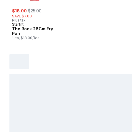
sale:
, formerly:
$18.00
$25.00
SAVE $7.00
Plus tax
Starfrit
The Rock 26Cm Fry
Pan
1 ea, $18.00/1ea