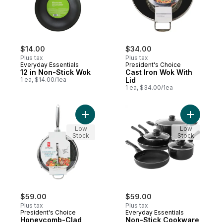
$14.00
$34.00
Plus tax
Plus tax
Everyday Essentials
President's Choice
12 in Non-Stick Wok
Cast Iron Wok With
1 ea, $14.00/1ea
Lid
1 ea, $34.00/1ea
Add Non-S
Low
Low
Stock
Stock
$59.00
$59.00
Plus tax
Plus tax
President's Choice
Everyday Essentials
Honeycomb-Clad
Non-Stick Cookware