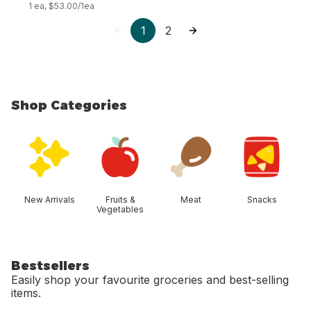
1 ea, $53.00/1ea
1
2
Shop Categories
skip Shop Categories
New Arrivals
Fruits &
Meat
Snacks
Vegetables
Bestsellers
Easily shop your favourite groceries and best-selling
items.