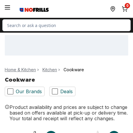
Skip to Main Content
Skip to Footer
0
Search for Product
Home & Kitchen
Kitchen
Cookware
Cookware
Our Brands
Deals
Product availability and prices are subject to change
based on offers available at pick-up or delivery time.
Your total and receipt will reflect any changes.