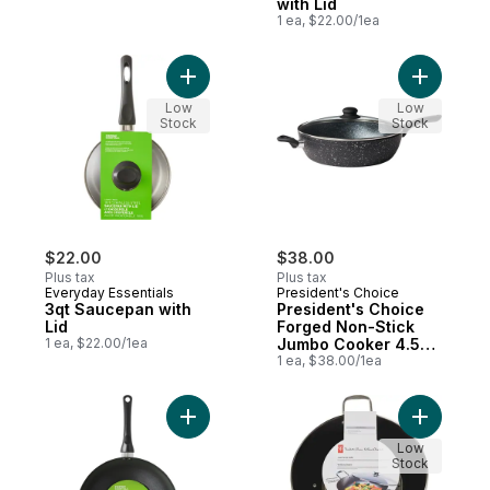
with Lid
1 ea, $22.00/1ea
Add 3qt Saucepan with Lid to cart
Add Presi
Low
Low
Stock
Stock
$22.00
$38.00
Plus tax
Plus tax
Everyday Essentials
President's Choice
3qt Saucepan with
President's Choice
Lid
Forged Non-Stick
1 ea, $22.00/1ea
Jumbo Cooker 4.5L
or 4.8 qt, Black
1 ea, $38.00/1ea
Add 12 in Non-Stick Wok to cart
Add Cast 
Low
Stock