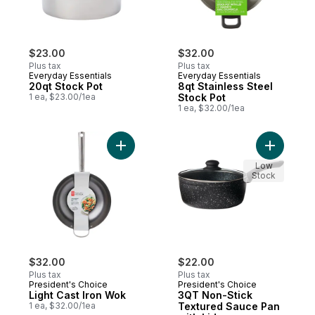
$23.00
$32.00
Plus tax
Plus tax
Everyday Essentials
Everyday Essentials
20qt Stock Pot
8qt Stainless Steel
1 ea, $23.00/1ea
Stock Pot
1 ea, $32.00/1ea
Add Light Cast Iron Wok to cart
Add 3QT N
Low
Stock
$32.00
$22.00
Plus tax
Plus tax
President's Choice
President's Choice
Light Cast Iron Wok
3QT Non-Stick
1 ea, $32.00/1ea
Textured Sauce Pan