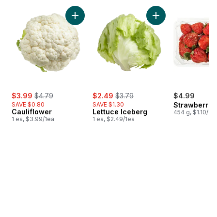
skip Bestsellers
Add Cauliflower to cart
Add Lettuce Iceber
sale:
, formerly:
sale:
, formerly:
$3.99
$4.79
$2.49
$3.79
$4.99
SAVE $0.80
SAVE $1.30
Strawberries
Cauliflower
Lettuce Iceberg
454 g, $1.10/10
1 ea, $3.99/1ea
1 ea, $2.49/1ea