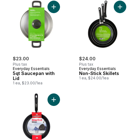
Add 5qt Saucepan with Lid to cart
$23.00
$24.00
Plus tax
Plus tax
Everyday Essentials
Everyday Essentials
5qt Saucepan with
Non-Stick Skillets
Lid
1 ea, $24.00/1ea
1 ea, $23.00/1ea
Add The Rock 26Cm Fry Pan to cart