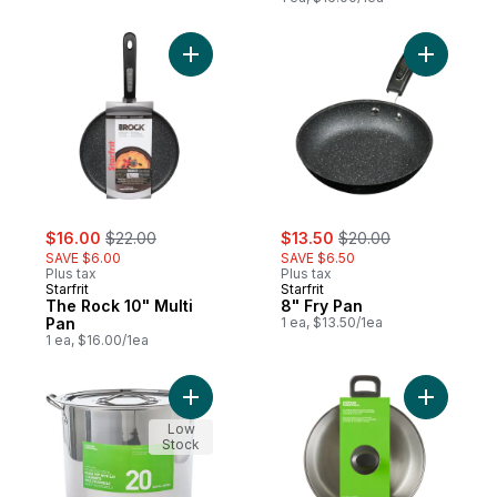
Add The Rock 10" Multi Pan to cart
Add 8" Fr
sale:
, formerly:
sale:
, formerly:
$16.00
$22.00
$13.50
$20.00
SAVE $6.00
SAVE $6.50
Plus tax
Plus tax
Starfrit
Starfrit
The Rock 10" Multi
8" Fry Pan
Pan
1 ea, $13.50/1ea
1 ea, $16.00/1ea
Add 20qt Stock Pot to cart
Add 8qt St
Low
Stock