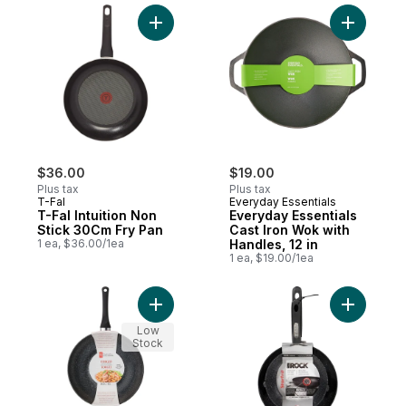
Add T-Fal Intuition Non Stick 30Cm Fry Pan
Add Every
$36.00
$19.00
Plus tax
Plus tax
T-Fal
Everyday Essentials
T-Fal Intuition Non
Everyday Essentials
Stick 30Cm Fry Pan
Cast Iron Wok with
1 ea, $36.00/1ea
Handles, 12 in
1 ea, $19.00/1ea
Add Forged Stir-Fry Pan to cart
Add The R
Low
Stock