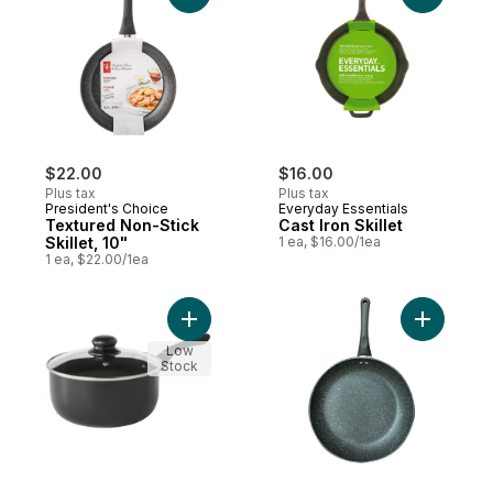
$22.00
$16.00
Plus tax
Plus tax
President's Choice
Everyday Essentials
Textured Non-Stick
Cast Iron Skillet
Skillet, 10"
1 ea, $16.00/1ea
1 ea, $22.00/1ea
Add Sauce Pan With Lid to cart
Add Textur
Low
Stock