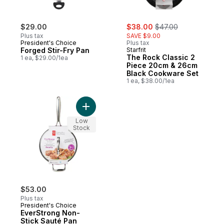
sale:
, formerly:
$29.00
$38.00
$47.00
Plus tax
SAVE $9.00
President's Choice
Plus tax
Forged Stir-Fry Pan
Starfrit
The Rock Classic 2
1 ea, $29.00/1ea
Piece 20cm & 26cm
Black Cookware Set
1 ea, $38.00/1ea
Add EverStrong Non-Stick Sauté Pan to ca
Low
Stock
$53.00
Plus tax
President's Choice
EverStrong Non-
Stick Sauté Pan