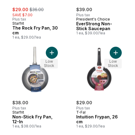
sale:
, formerly:
$29.00
$36.00
$39.00
SAVE $7.00
Plus tax
Plus tax
President's Choice
Starfrit
EverStrong Non-
The Rock Fry Pan, 30
Stick Saucepan
cm
1 ea, $39.00/1ea
1 ea, $29.00/1ea
Add Non-Stick Fry Pan, 12-In to cart
Low
Low
Stock
Stock
$38.00
$29.00
Plus tax
Plus tax
Starfrit
T-Fal
Non-Stick Fry Pan,
Intuition Frypan, 26
12-In
cm
1 ea, $38.00/1ea
1 ea, $29.00/1ea