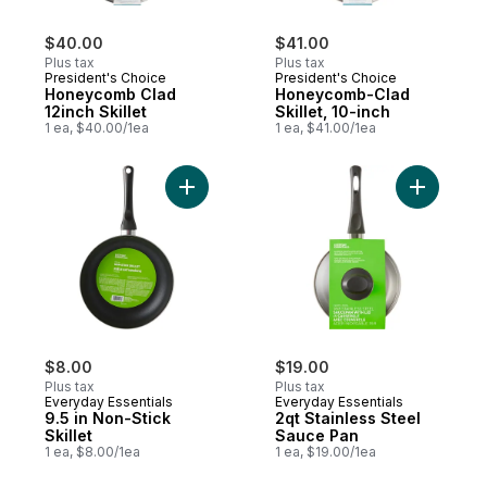
$40.00
$41.00
Plus tax
Plus tax
President's Choice
President's Choice
Honeycomb Clad
Honeycomb-Clad
12inch Skillet
Skillet, 10-inch
1 ea, $40.00/1ea
1 ea, $41.00/1ea
Add 9.5 in Non-Stick Skillet to cart
Add 2qt S
$8.00
$19.00
Plus tax
Plus tax
Everyday Essentials
Everyday Essentials
9.5 in Non-Stick
2qt Stainless Steel
Skillet
Sauce Pan
1 ea, $8.00/1ea
1 ea, $19.00/1ea