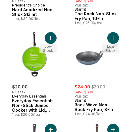
Plus tax
SAVE $6.00
President's Choice
Plus tax
Hard Anodized Non
Starfrit
The Rock Non-Stick
Stick Skillet
Fry Pan, 10-In
1 ea, $39.00/1ea
1 ea, $25.00/1ea
Add Everyday Essentials Non-Stick Jumbo C
Low
Low
Stock
Stock
sale:
, formerly:
$20.00
$24.00
$30.00
Plus tax
SAVE $6.00
Everyday Essentials
Plus tax
Everyday Essentials
Starfrit
Rock Wave Non-
Non-Stick Jumbo
Stick Fry Pan, 8-In
Cooker with Lid,
1 ea, $24.00/1ea
Cool Touch Handles,
1 ea, $20.00/1ea
Aluminum
Construction, Black,
12 in
Add Textured Non-Stick Skillet, 10" to car
Add Cast I