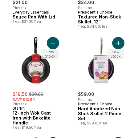
$21.00
$34.00
Plus tax
Plus tax
Everyday Essentials
President's Choice
Sauce Pan With Lid
Textured Non-Stick
1 ea, $21.00/1ea
Skillet, 12"
1 ea, $34.00/1ea
Add 12-inch Wok Cast Iron with Bakelite H
Add Hard 
Low
Low
Stock
Stock
sale:
, formerly:
$19.50
$30.00
$59.00
SAVE $10.50
Plus tax
Plus tax
President's Choice
Starfrit
Hard Anodized Non
12-inch Wok Cast
Stick Skillet 2 Piece
Iron with Bakelite
Set
Handle
1 ea, $59.00/1ea
1 ea, $19.50/1ea