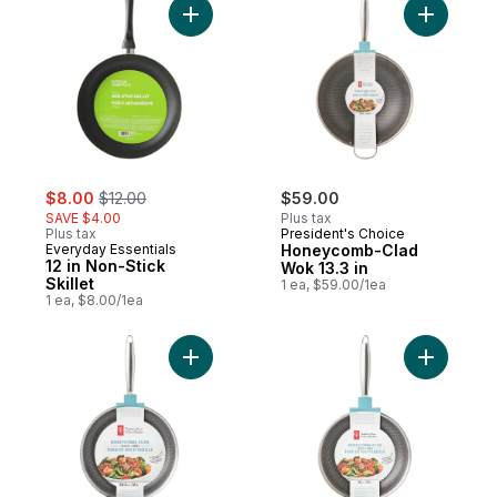
Add 12 in Non-Stick Skillet to cart
Add Honey
sale:
, formerly:
$8.00
$12.00
$59.00
SAVE $4.00
Plus tax
Plus tax
President's Choice
Everyday Essentials
Honeycomb-Clad
12 in Non-Stick
Wok 13.3 in
Skillet
1 ea, $59.00/1ea
1 ea, $8.00/1ea
Add Honeycomb Clad 12inch Skillet to car
Add Honey