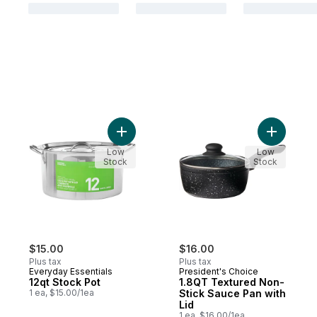
Add 12qt Stock Pot to cart
Add 1.8QT
Low
Low
Stock
Stock
$15.00
$16.00
Plus tax
Plus tax
Everyday Essentials
President's Choice
12qt Stock Pot
1.8QT Textured Non-
1 ea, $15.00/1ea
Stick Sauce Pan with
Lid
1 ea, $16.00/1ea