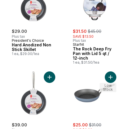
sale:
, formerly:
$29.00
$31.50
$45.00
Plus tax
SAVE $13.50
President's Choice
Plus tax
Hard Anodized Non
Starfrit
The Rock Deep Fry
Stick Skillet
Pan with Lid 5 qt /
1 ea, $29.00/1ea
12-inch
1 ea, $31.50/1ea
Add Hard Anodized Non Stick Skillet to ca
Add The R
Low
Stock
sale:
, formerly:
$39.00
$25.00
$31.00