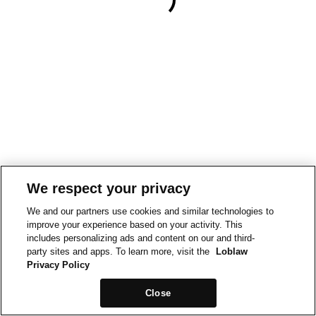
We respect your privacy
We and our partners use cookies and similar technologies to
improve your experience based on your activity. This
includes personalizing ads and content on our and third-
party sites and apps. To learn more, visit the
Loblaw
Privacy Policy
Close