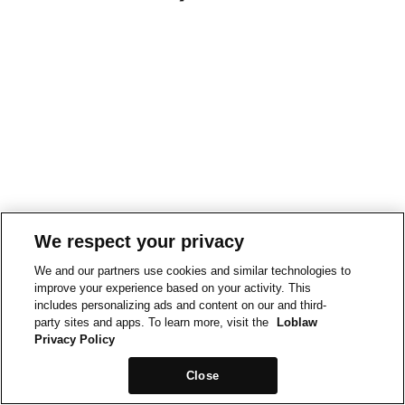
We respect your privacy
We and our partners use cookies and similar technologies to
improve your experience based on your activity. This
includes personalizing ads and content on our and third-
party sites and apps. To learn more, visit the
Loblaw
Privacy Policy
Close