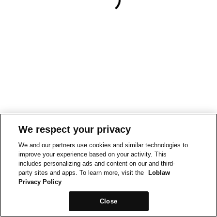
We respect your privacy
We and our partners use cookies and similar technologies to
improve your experience based on your activity. This
includes personalizing ads and content on our and third-
party sites and apps. To learn more, visit the
Loblaw
Privacy Policy
Close