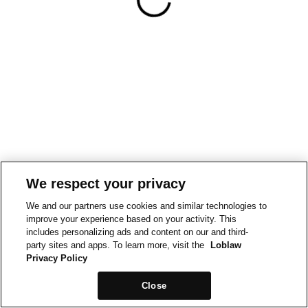
We respect your privacy
We and our partners use cookies and similar technologies to
improve your experience based on your activity. This
includes personalizing ads and content on our and third-
party sites and apps. To learn more, visit the
Loblaw
Privacy Policy
Close