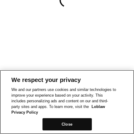
We respect your privacy
We and our partners use cookies and similar technologies to
improve your experience based on your activity. This
includes personalizing ads and content on our and third-
party sites and apps. To learn more, visit the
Loblaw
Privacy Policy
Close