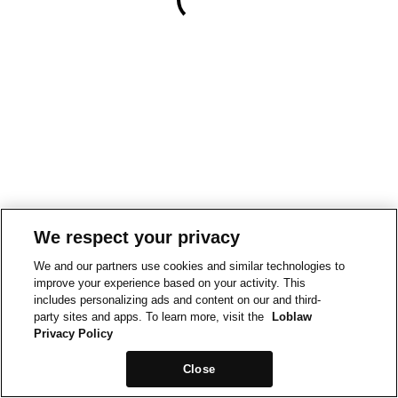
We respect your privacy
We and our partners use cookies and similar technologies to
improve your experience based on your activity. This
includes personalizing ads and content on our and third-
party sites and apps. To learn more, visit the
Loblaw
Privacy Policy
Close