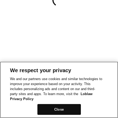
We respect your privacy
We and our partners use cookies and similar technologies to
improve your experience based on your activity. This
includes personalizing ads and content on our and third-
party sites and apps. To learn more, visit the
Loblaw
Privacy Policy
Close