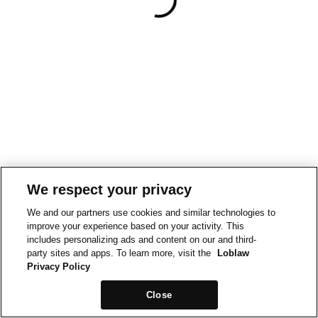
We respect your privacy
We and our partners use cookies and similar technologies to
improve your experience based on your activity. This
includes personalizing ads and content on our and third-
party sites and apps. To learn more, visit the
Loblaw
Privacy Policy
Close