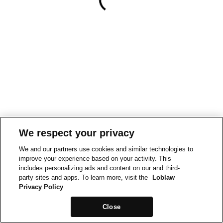
We respect your privacy
We and our partners use cookies and similar technologies to
improve your experience based on your activity. This
includes personalizing ads and content on our and third-
party sites and apps. To learn more, visit the
Loblaw
Privacy Policy
Close