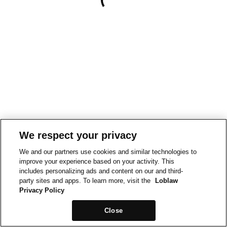
We respect your privacy
We and our partners use cookies and similar technologies to
improve your experience based on your activity. This
includes personalizing ads and content on our and third-
party sites and apps. To learn more, visit the
Loblaw
Privacy Policy
Close