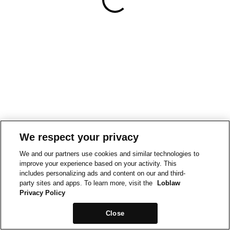
We respect your privacy
We and our partners use cookies and similar technologies to
improve your experience based on your activity. This
includes personalizing ads and content on our and third-
party sites and apps. To learn more, visit the
Loblaw
Privacy Policy
Close