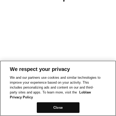
We respect your privacy
We and our partners use cookies and similar technologies to
improve your experience based on your activity. This
includes personalizing ads and content on our and third-
party sites and apps. To learn more, visit the
Loblaw
Privacy Policy
Close