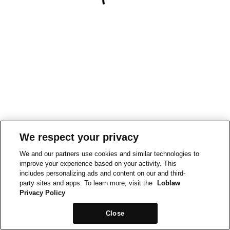
We respect your privacy
We and our partners use cookies and similar technologies to
improve your experience based on your activity. This
includes personalizing ads and content on our and third-
party sites and apps. To learn more, visit the
Loblaw
Privacy Policy
Close