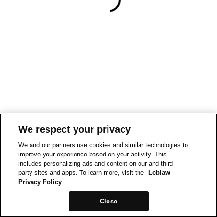
We respect your privacy
We and our partners use cookies and similar technologies to
improve your experience based on your activity. This
includes personalizing ads and content on our and third-
party sites and apps. To learn more, visit the
Loblaw
Privacy Policy
Close