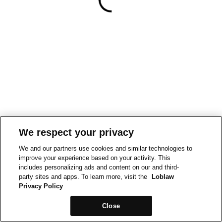
We respect your privacy
We and our partners use cookies and similar technologies to
improve your experience based on your activity. This
includes personalizing ads and content on our and third-
party sites and apps. To learn more, visit the
Loblaw
Privacy Policy
Close