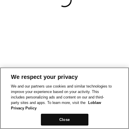
We respect your privacy
We and our partners use cookies and similar technologies to
improve your experience based on your activity. This
includes personalizing ads and content on our and third-
party sites and apps. To learn more, visit the
Loblaw
Privacy Policy
Close