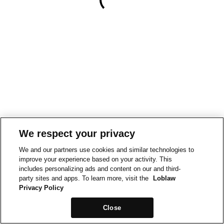
We respect your privacy
We and our partners use cookies and similar technologies to
improve your experience based on your activity. This
includes personalizing ads and content on our and third-
party sites and apps. To learn more, visit the
Loblaw
Privacy Policy
Close