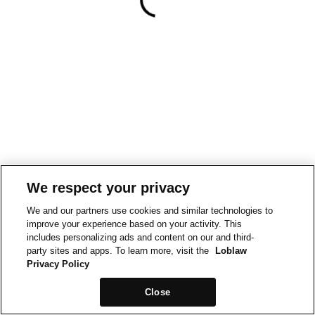
We respect your privacy
We and our partners use cookies and similar technologies to
improve your experience based on your activity. This
includes personalizing ads and content on our and third-
party sites and apps. To learn more, visit the
Loblaw
Privacy Policy
Close