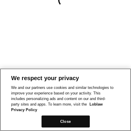
We respect your privacy
We and our partners use cookies and similar technologies to
improve your experience based on your activity. This
includes personalizing ads and content on our and third-
party sites and apps. To learn more, visit the
Loblaw
Privacy Policy
Close