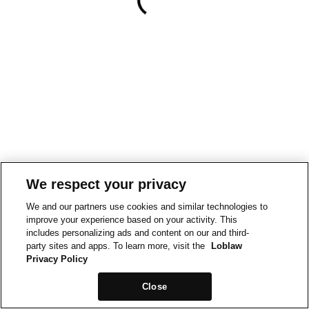
We respect your privacy
We and our partners use cookies and similar technologies to
improve your experience based on your activity. This
includes personalizing ads and content on our and third-
party sites and apps. To learn more, visit the
Loblaw
Privacy Policy
Close