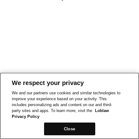
We respect your privacy
We and our partners use cookies and similar technologies to
improve your experience based on your activity. This
includes personalizing ads and content on our and third-
party sites and apps. To learn more, visit the
Loblaw
Privacy Policy
Close