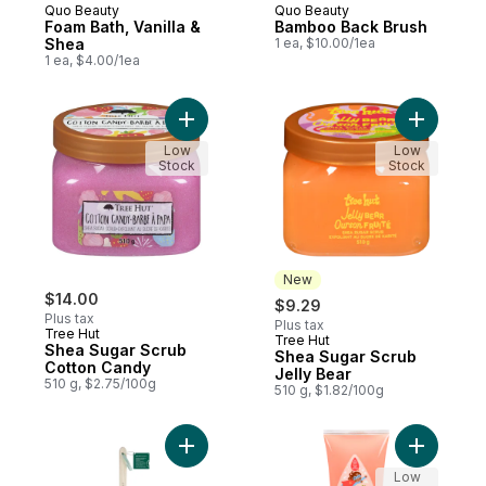
Quo Beauty
Quo Beauty
Foam Bath, Vanilla &
Bamboo Back Brush
Shea
1 ea, $10.00/1ea
1 ea, $4.00/1ea
Add Shea Sugar Scrub Cotton Candy to c
Add Shea 
Low
Low
Stock
Stock
New
$14.00
$9.29
Plus tax
Plus tax
Tree Hut
Tree Hut
New
Shea Sugar Scrub
Shea Sugar Scrub
Cotton Candy
Jelly Bear
510 g, $2.75/100g
510 g, $1.82/100g
Add Ecopouf Bath Brush to cart
Add Curl 
Low