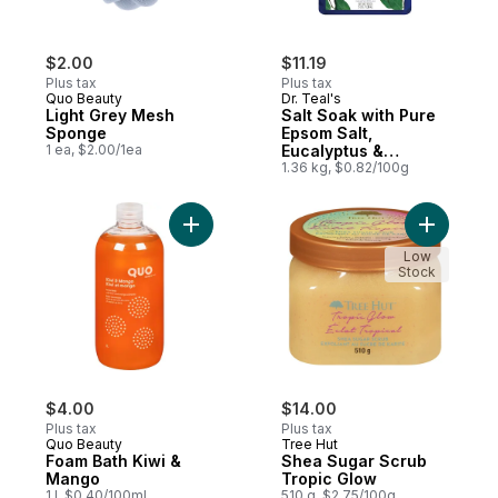
$2.00
$11.19
Plus tax
Plus tax
Quo Beauty
Dr. Teal's
Light Grey Mesh
Salt Soak with Pure
Sponge
Epsom Salt,
1 ea, $2.00/1ea
Eucalyptus &
Spearmint
1.36 kg, $0.82/100g
Add Foam Bath Kiwi & Mango to cart
Add Shea 
Low
Stock
$4.00
$14.00
Plus tax
Plus tax
Quo Beauty
Tree Hut
Foam Bath Kiwi &
Shea Sugar Scrub
Mango
Tropic Glow
1 l, $0.40/100ml
510 g, $2.75/100g