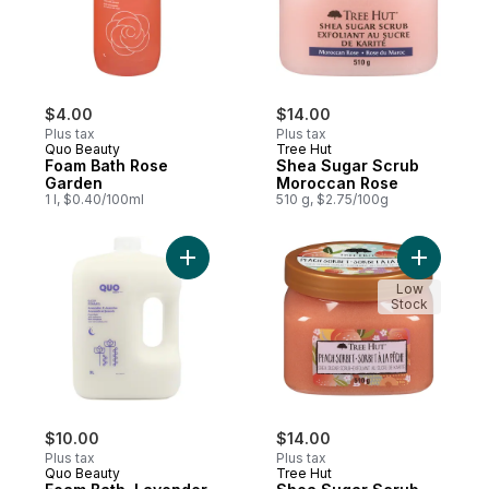
$4.00
$14.00
Plus tax
Plus tax
Quo Beauty
Tree Hut
Foam Bath Rose
Shea Sugar Scrub
Garden
Moroccan Rose
1 l, $0.40/100ml
510 g, $2.75/100g
Add Foam Bath, Lavender & Jasmine to ca
Add Shea 
Low
Stock
$10.00
$14.00
Plus tax
Plus tax
Quo Beauty
Tree Hut