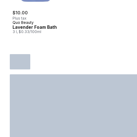
$10.00
Plus tax
Quo Beauty
Lavender Foam Bath
3 l, $0.33/100ml