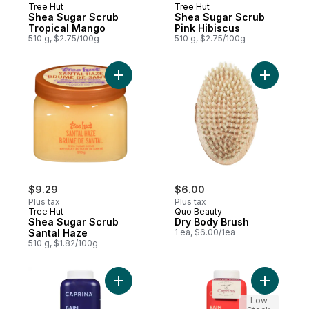
Tree Hut
Tree Hut
Shea Sugar Scrub
Shea Sugar Scrub
Tropical Mango
Pink Hibiscus
510 g, $2.75/100g
510 g, $2.75/100g
Add Shea Sugar Scrub Santal Haze to car
Add Dry B
$9.29
$6.00
Plus tax
Plus tax
Tree Hut
Quo Beauty
Shea Sugar Scrub
Dry Body Brush
Santal Haze
1 ea, $6.00/1ea
510 g, $1.82/100g
Add Bubble Bath Lavender Oil to cart
Add Bubbl
Low