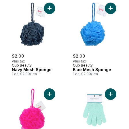
Add Navy Mesh Sponge to cart
Add Blue 
$2.00
$2.00
Plus tax
Plus tax
Quo Beauty
Quo Beauty
Navy Mesh Sponge
Blue Mesh Sponge
1 ea, $2.00/1ea
1 ea, $2.00/1ea
Add Mesh Sponge Rose to cart
Add Recyc