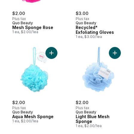
$2.00
$3.00
Plus tax
Plus tax
Quo Beauty
Quo Beauty
Mesh Sponge Rose
Recycled*
1 ea, $2.00/1ea
Exfoliating Gloves
1 ea, $3.00/1ea
Add Aqua Mesh Sponge to cart
Add Light
$2.00
$2.00
Plus tax
Plus tax
Quo Beauty
Quo Beauty
Aqua Mesh Sponge
Light Blue Mesh
1 ea, $2.00/1ea
Sponge
1 ea, $2.00/1ea