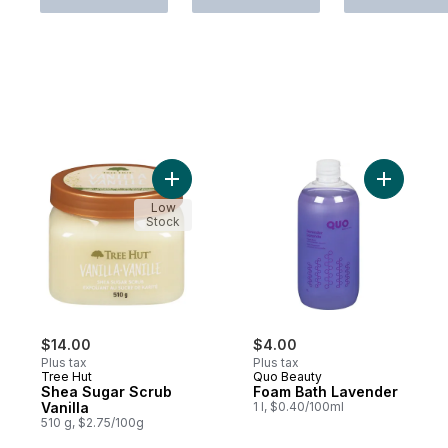
Add Shea Sugar Scrub Vanilla to cart
Add Foam 
Low
Stock
$14.00
$4.00
Plus tax
Plus tax
Tree Hut
Quo Beauty
Shea Sugar Scrub
Foam Bath Lavender
Vanilla
1 l, $0.40/100ml
510 g, $2.75/100g