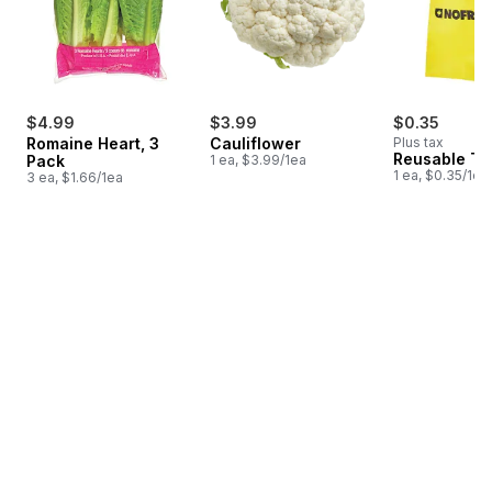
$4.99
$3.99
$0.35
Romaine Heart, 3
Cauliflower
Plus tax
Reusable T-
Pack
1 ea, $3.99/1ea
1 ea, $0.35/1ea
3 ea, $1.66/1ea