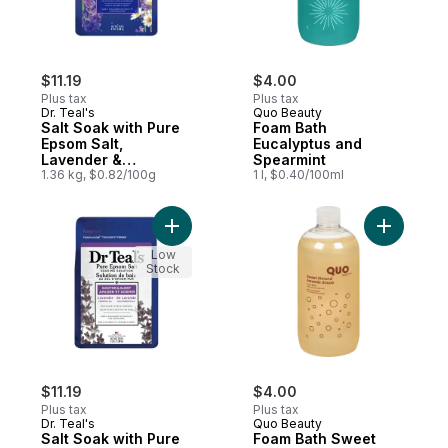
$11.19
$4.00
Plus tax
Plus tax
Dr. Teal's
Quo Beauty
Salt Soak with Pure
Foam Bath
Epsom Salt,
Eucalyptus and
Lavender &
Spearmint
Chamomile Essential
1.36 kg, $0.82/100g
1 l, $0.40/100ml
Oils
Add Salt Soak with Pure Epsom Salt, Laven
Add Foam
Low
Stock
$11.19
$4.00
Plus tax
Plus tax
Dr. Teal's
Quo Beauty
Salt Soak with Pure
Foam Bath Sweet