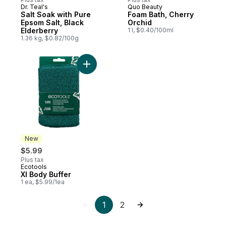
Dr. Teal's
Quo Beauty
Salt Soak with Pure
Foam Bath, Cherry
Epsom Salt, Black
Orchid
Elderberry
1 l, $0.40/100ml
1.36 kg, $0.82/100g
Add Xl Body Buffer to cart
New
$5.99
Plus tax
Ecotools
New
Xl Body Buffer
1 ea, $5.99/1ea
1
2