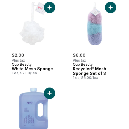
Add White Mesh Sponge to cart
Add Recyc
$2.00
$6.00
Plus tax
Plus tax
Quo Beauty
Quo Beauty
White Mesh Sponge
Recycled* Mesh
1 ea, $2.00/1ea
Sponge Set of 3
1 ea, $6.00/1ea
Add Lavender Foam Bath to cart