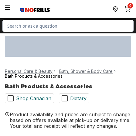
Skip to Main Content
Skip to Footer
0
Search for Product
Personal Care & Beauty
Bath, Shower & Body Care
Bath Products & Accessories
Bath Products & Accessories
Shop Canadian
Dietary
Product availability and prices are subject to change
based on offers available at pick-up or delivery time.
Your total and receipt will reflect any changes.