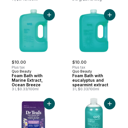
Add Foam Bath with Marine Extract, Ocean
Add Foam 
$10.00
$10.00
Plus tax
Plus tax
Quo Beauty
Quo Beauty
Foam Bath with
Foam Bath with
Marine Extract,
eucalyptus and
Ocean Breeze
spearmint extract
3 l, $0.33/100ml
3 l, $0.33/100ml
Add Salt Soak with Pure Epsom Salt, Laven
Add Foam 