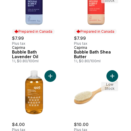
Stock
Prepared in Canada
Prepared in Canada
$7.99
$7.99
Plus tax
Plus tax
Caprina
Caprina
Prepared in Canada
Prepared in Canada
Bubble Bath
Bubble Bath Shea
Lavender Oil
Butter
1 l, $0.80/100ml
1 l, $0.80/100ml
Add Foam Bath, Vanilla & Shea to cart
Add Bambo
Low
Stock
$4.00
$10.00
Plus tax
Plus tax