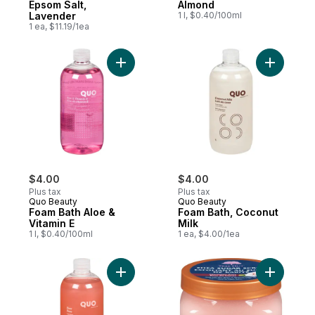
Epsom Salt,
Almond
Lavender
1 l, $0.40/100ml
1 ea, $11.19/1ea
Add Foam Bath Aloe & Vitamin E to cart
Add Foam 
$4.00
$4.00
Plus tax
Plus tax
Quo Beauty
Quo Beauty
Foam Bath Aloe &
Foam Bath, Coconut
Vitamin E
Milk
1 l, $0.40/100ml
1 ea, $4.00/1ea
Add Foam Bath Rose Garden to cart
Add Shea