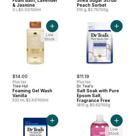
Foam Bath, Lavender
Shea Sugar Scrub
& Jasmine
Peach Sorbet
3 l, $0.33/100ml
510 g, $2.75/100g
Add Foaming Gel Wash Vanilla to cart
Add Salt 
Low
Stock
$14.00
$11.19
Plus tax
Plus tax
Tree Hut
Dr. Teal's
Foaming Gel Wash
Salt Soak with Pure
Vanilla
Epsom Salt,
532 ml, $2.63/100ml
Fragrance Free
1810 g, $0.62/100g
Add Salt Soak with Pure Epsom Salt, Restor
Add Water
Low
Stock