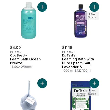
Add Foam Bath Ocean Breeze to cart
Add Foami
Low
Stock
$4.00
$11.19
Plus tax
Plus tax
Quo Beauty
Dr. Teal's
Foam Bath Ocean
Foaming Bath with
Breeze
Pure Epsom Salt,
1 l, $0.40/100ml
Lavender &
Chamomile Essential
1000 ml, $1.12/100ml
Oil Blend
Add Light Grey Mesh Sponge to cart
Add Salt 
Low
Stock