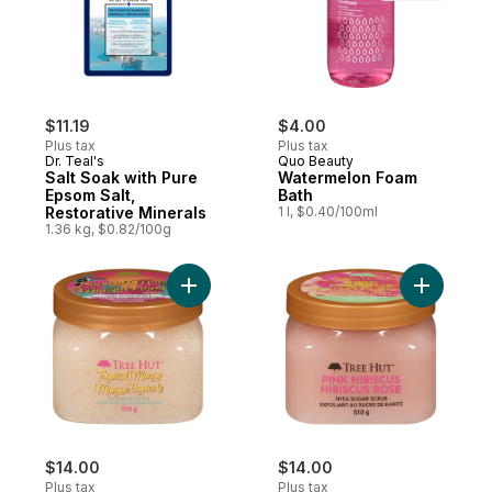
$11.19
$4.00
Plus tax
Plus tax
Dr. Teal's
Quo Beauty
Salt Soak with Pure
Watermelon Foam
Epsom Salt,
Bath
Restorative Minerals
1 l, $0.40/100ml
1.36 kg, $0.82/100g
Add Shea Sugar Scrub Tropical Mango to 
Add Shea 
$14.00
$14.00
Plus tax
Plus tax