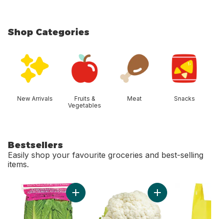
Shop Categories
skip Shop Categories
New Arrivals
Fruits &
Meat
Snacks
Vegetables
Bestsellers
Easily shop your favourite groceries and best-selling
items.
skip Bestsellers
Add Romaine Heart, 3 Pack to cart
Add Cauliflower to 