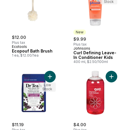
Stock
New
$12.00
$9.99
Plus tax
Plus tax
Ecotools
Johnsons
New
Ecopouf Bath Brush
Curl Defining Leave-
1 ea, $12.00/1ea
In Conditioner Kids
400 ml, $2.50/100ml
Add Salt Soak with Pure Epsom Salt, Black
Add Foam 
Low
Stock
$11.19
$4.00
Plus tax
Plus tax