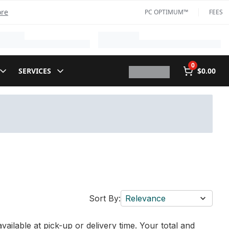
ore
PC OPTIMUM™
FEES
0
SERVICES
$0.00
Sort By:
Relevance
vailable at pick-up or delivery time. Your total and