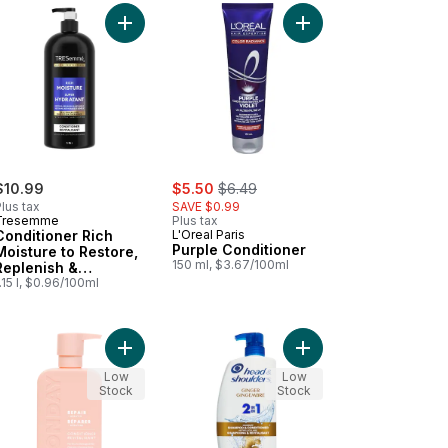
c Acid to cart
ng Conditioner to cart
turizing Conditioner, Sweet Peach Nectar to cart
Add Conditioner Rich Moisture to Restore, Replen
Add Purple Conditione
sale:
, formerly:
$10.99
$5.50
$6.49
lus tax
SAVE $0.99
Tresemme
Plus tax
Conditioner Rich
L'Oreal Paris
Purple Conditioner
Moisture to Restore,
150 ml, $3.67/100ml
Replenish &
Detangle Hair
.15 l, $0.96/100ml
ng Damaged Hair to cart
ume Conditioner to cart
Add H&S Ginger 2-in-1
Add Repair Conditioner with Keratin to cart
Low
Low
Stock
Stock