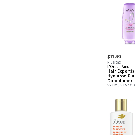
$11.49
Plus tax
L'Oreal Paris
Hair Expertis
Hyaluron Pl
Conditioner,
Hyaluronic A
591 ml, $1.94/1