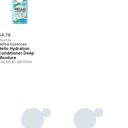
$4.79
lus tax
Herbal Essences
Hello Hydration
Conditioner Deep
Moisture
346 ml, $1.38/100ml