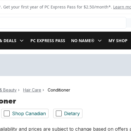
. Get your first year of PC Express Pass for $2.50/month*.
Learn m
& DEALS
PC EXPRESS PASS
NO NAME®
MY SHOP
& Beauty
Hair Care
Conditioner
oner
Shop Canadian
Dietary
ilability and prices are subject to change based on offers a