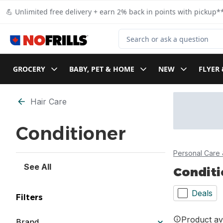
Skip to Main Content
Skip to Footer
💪 Unlimited free delivery + earn 2% back in points with pickup**
Search for Product
GROCERY
BABY, PET & HOME
NEW
FLYER 
Skip to Filter section
Hair Care
Conditioner
Personal Care 
See All
Conditi
Deals
Filters
Product ava
Brand