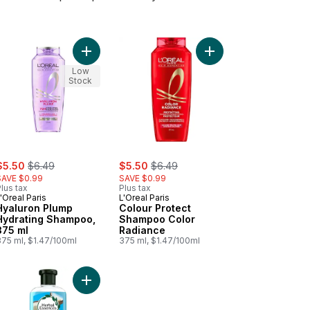
o cart
onditioner to cart
mpoo, Abundant & Strong to cart
Add Hyaluron Plump Hydrating Shampoo, 375 ml t
Add Colour Protect S
Low
Stock
ale:
, formerly:
sale:
, formerly:
$5.50
$6.49
$5.50
$6.49
SAVE $0.99
SAVE $0.99
lus tax
Plus tax
'Oreal Paris
L'Oreal Paris
Hyaluron Plump
Colour Protect
Hydrating Shampoo,
Shampoo Color
375 ml
Radiance
375 ml, $1.47/100ml
375 ml, $1.47/100ml
oner to cart
-V Smooth & Sleek Conditioner to cart
Add Hello Hydration Conditioner Deep Moisture t