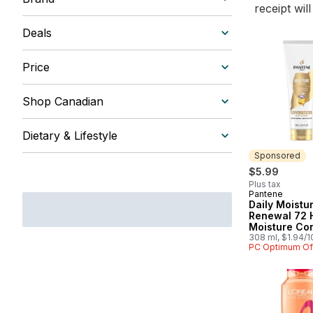
receipt wil
Deals
Price
Shop Canadian
Dietary & Lifestyle
Sponsored
$5.99
Plus tax
Pantene
Sponsored
Daily Moistu
Renewal 72 
Moisture Con
308 ml, $1.94/
PC Optimum Of