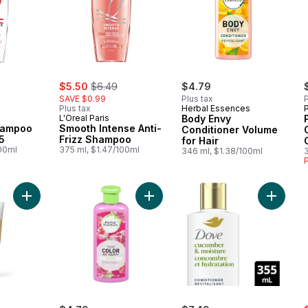
rly:
sale:
, formerly:
$5.50
$6.49
$4.79
SAVE $0.99
Plus tax
P
Plus tax
Herbal Essences
L'Oreal Paris
Body Envy
hampoo
Smooth Intense Anti-
Conditioner Volume
5
Frizz Shampoo
for Hair
100ml
375 ml, $1.47/100ml
346 ml, $1.38/100ml
Add Pro-V Repair & Protect Conditioner to cart
Add Color Me Happy Conditioner to
Add Cucu
s