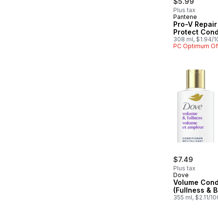
$5.99
Plus tax
Pantene
Pro-V Repair
Protect Cond
308 ml, $1.94/
PC Optimum Of
$7.49
Plus tax
Dove
Volume Cond
(Fullness & 
355 ml, $2.11/1