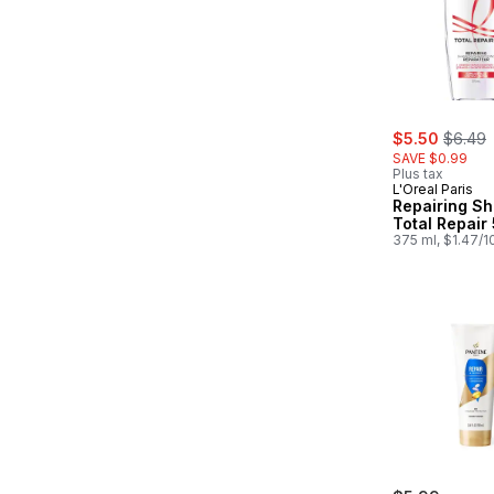
sale:
, forme
$5.50
$6.49
SAVE $0.99
Plus tax
L'Oreal Paris
Repairing S
Total Repair 
375 ml, $1.47/