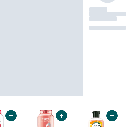
Add Repairing Shampoo Total Repair 5 to cart
Add Smooth Intense Anti-Frizz Sha
Add Bod