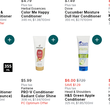
$4.79
$7.49
Plus tax
Plus tax
Herbal Essences
Dove
P
 &
Color Me Happy
Cucumber Moisture
L
itioner
Conditioner
Dull Hair Conditioner
100ml
346 ml, $1.38/100ml
355 ml, $2.11/100ml
fer
Add Volume Conditioner (Fullness & Bounce) to cart
Add PRO-V Conditioner Radiant Col
Add H&S
sale:
, formerly:
s
$5.99
$6.00
$7.29
Plus tax
SAVE $1.29
Pantene
Plus tax
P
itioner
PRO-V Conditioner
Head & Shoulders
H&S Green Apple
Bounce)
Radiant Color Shine
Conditioner
00ml
308 ml, $1.94/100ml
PC Optimum Offer
325 ml, $1.85/100ml