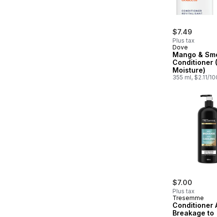
$7.49
Plus tax
Dove
Mango & Sm
Conditioner 
Moisture)
355 ml, $2.11/1
$7.00
Plus tax
Tresemme
Conditioner 
Breakage to