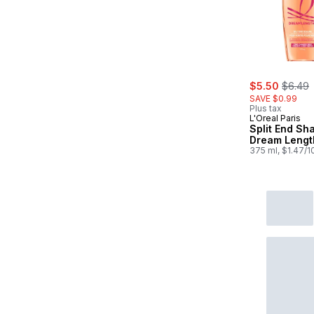
sale:
, forme
$5.50
$6.49
SAVE $0.99
Plus tax
L'Oreal Paris
Split End S
Dream Lengt
375 ml, $1.47/