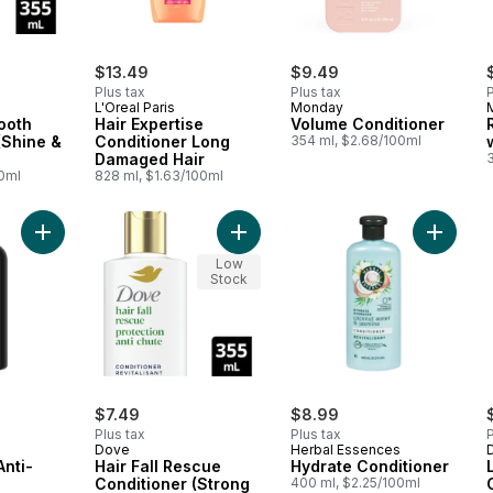
$13.49
$9.49
Plus tax
Plus tax
P
L'Oreal Paris
Monday
ooth
Hair Expertise
Volume Conditioner
(Shine &
Conditioner Long
354 ml, $2.68/100ml
Damaged Hair
00ml
828 ml, $1.63/100ml
Add Conditioner Anti-Breakage to Strengthen & Nourish to car
Add Hair Fall Rescue Conditioner (S
Add Hydr
Low
Stock
$7.49
$8.99
Plus tax
Plus tax
P
Dove
Herbal Essences
Anti-
Hair Fall Rescue
Hydrate Conditioner
Conditioner (Strong
400 ml, $2.25/100ml