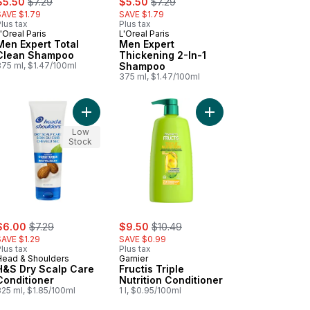
$5.50
$7.29
$5.50
$7.29
SAVE $1.79
SAVE $1.79
lus tax
Plus tax
'Oreal Paris
L'Oreal Paris
Men Expert Total
Men Expert
Clean Shampoo
Thickening 2-In-1
375 ml, $1.47/100ml
Shampoo
375 ml, $1.47/100ml
or Shine to cart
 Green Apple Conditioner to cart
Add H&S Dry Scalp Care Conditioner to cart
Add Fructis Triple Nutr
Low
Stock
ale:
, formerly:
sale:
, formerly:
$6.00
$7.29
$9.50
$10.49
SAVE $1.29
SAVE $0.99
lus tax
Plus tax
Head & Shoulders
Garnier
H&S Dry Scalp Care
Fructis Triple
Conditioner
Nutrition Conditioner
325 ml, $1.85/100ml
1 l, $0.95/100ml