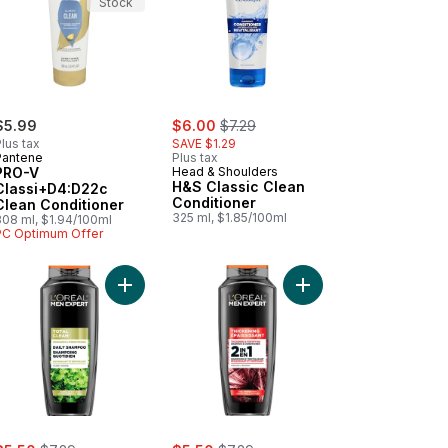
Stock
sale:
, formerly:
$5.99
$6.00
$7.29
lus tax
SAVE $1.29
Pantene
Plus tax
PRO-V
Head & Shoulders
H&S Classic Clean
Classi+D4:D22c
Conditioner
Clean Conditioner
325 ml, $1.85/100ml
308 ml, $1.94/100ml
PC Optimum Offer
 cart
mber Moisture Dull Hair Conditioner to cart
Add Men Expert Total Clean Shampoo to cart
Add Men Expert Thick
ale:
, formerly:
sale:
, formerly: