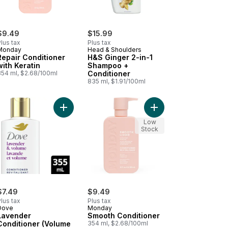
$9.49
$15.99
lus tax
Plus tax
Monday
Head & Shoulders
Repair Conditioner
H&S Ginger 2-in-1
with Keratin
Shampoo +
354 ml, $2.68/100ml
Conditioner
835 ml, $1.91/100ml
t
trong Hair) to cart
ate Conditioner to cart
Add Lavender Conditioner (Volume & Lift) to cart
Add Smooth Conditione
Low
Stock
$7.49
$9.49
lus tax
Plus tax
Dove
Monday
Lavender
Smooth Conditioner
Conditioner (Volume
354 ml, $2.68/100ml