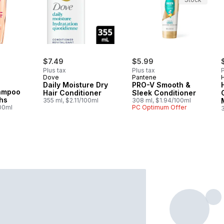
rly:
$7.49
$5.99
Plus tax
Plus tax
P
Dove
Pantene
Daily Moisture Dry
PRO-V Smooth &
hampoo
Hair Conditioner
Sleek Conditioner
hs
355 ml, $2.11/100ml
308 ml, $1.94/100ml
100ml
PC Optimum Offer