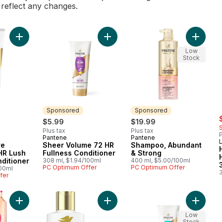
l reflect any changes.
Add Daily Moisture Renewal 72 HR Lush Moisture Conditioner t
Add Sheer Volume 72 HR Fullness C
Add Sha
Low
Stock
Sponsored
Sponsored
s
$5.99
$19.99
Plus tax
Plus tax
P
Pantene
Pantene
Sponsored
Sponsored
L
re
Sheer Volume 72 HR
Shampoo, Abundant
HR Lush
Fullness Conditioner
& Strong
ditioner
308 ml, $1.94/100ml
400 ml, $5.00/100ml
PC Optimum Offer
PC Optimum Offer
100ml
fer
Add Split End Shampoo Dream Lengths to cart
Add Daily Moisture Dry Hair Conditi
Add PRO
Low
Stock