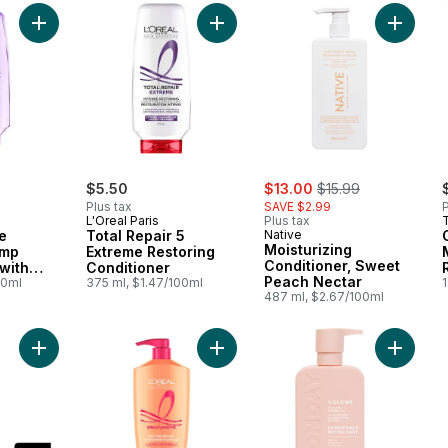
Add Hair Expertise Hyaluron Plump Conditioner, with Hyaluroni
Add Total Repair 5 Extreme Restori
Add Mois
sale:
, formerly:
$5.50
$13.00
$15.99
Plus tax
SAVE $2.99
P
L'Oreal Paris
Plus tax
e
Total Repair 5
Native
Moisturizing
ump
Extreme Restoring
Conditioner, Sweet
 with
Conditioner
Peach Nectar
cid
00ml
375 ml, $1.47/100ml
1
487 ml, $2.67/100ml
Add Mango & Smooth Conditioner (Shine & Moisture) to cart
Add Hair Expertise Conditioner Lo
Add Vol