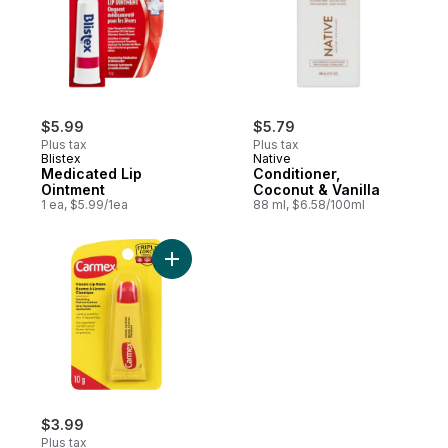
$5.99
$5.79
Plus tax
Plus tax
Blistex
Native
Medicated Lip
Conditioner,
Ointment
Coconut & Vanilla
1 ea, $5.99/1ea
88 ml, $6.58/100ml
Add Lip Balm Tube to cart
$3.99
Plus tax