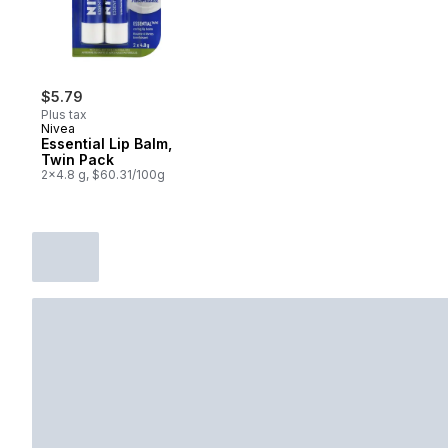
$5.79
Plus tax
Nivea
Essential Lip Balm,
Twin Pack
2x4.8 g, $60.31/100g