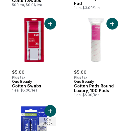
Cotton Swabs
Pad
500 ea, $0.01/1ea
1 ea, $3.00/1ea
Add Cotton Swabs to cart
Add Cotto
$5.00
$5.00
Plus tax
Plus tax
Quo Beauty
Quo Beauty
Cotton Swabs
Cotton Pads Round
1 ea, $5.00/1ea
Luxury, 100 Pads
1 ea, $5.00/1ea
Add Essential Lip Balm, Twin Pack to cart
Low
Stock