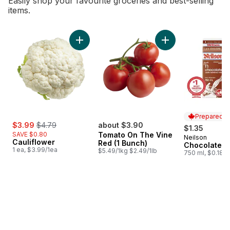
Easily shop your favourite groceries and best-selling
items.
skip Bestsellers
Add Cauliflower to cart
Add Tomato On The 
Prepared i
sale:
, formerly:
$3.99
$4.79
about $3.90
$1.35
SAVE $0.80
Tomato On The Vine
Neilson
Prepared i
Cauliflower
Red (1 Bunch)
Chocolate M
1 ea, $3.99/1ea
$5.49/1kg $2.49/1lb
750 ml, $0.18/