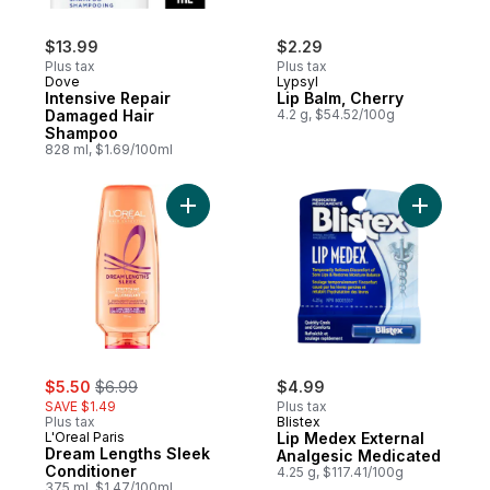
$13.99
$2.29
Plus tax
Plus tax
Dove
Lypsyl
Intensive Repair
Lip Balm, Cherry
Damaged Hair
4.2 g, $54.52/100g
Shampoo
828 ml, $1.69/100ml
Add Dream Lengths Sleek Conditioner to 
Add Lip M
sale:
, formerly:
$5.50
$6.99
$4.99
SAVE $1.49
Plus tax
Plus tax
Blistex
L'Oreal Paris
Lip Medex External
Dream Lengths Sleek
Analgesic Medicated
Conditioner
4.25 g, $117.41/100g
375 ml, $1.47/100ml