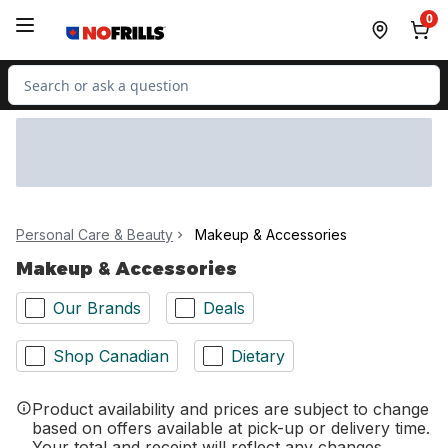
Skip to Main Content
Skip to Footer
0
Search for Product
Personal Care & Beauty
Makeup & Accessories
Makeup & Accessories
Our Brands
Deals
Shop Canadian
Dietary
Product availability and prices are subject to change
based on offers available at pick-up or delivery time.
Your total and receipt will reflect any changes.