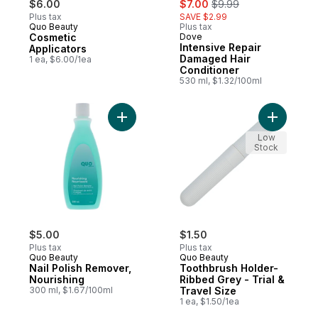
$6.00
$7.00
$9.99
Plus tax
SAVE $2.99
Quo Beauty
Plus tax
Cosmetic
Dove
Intensive Repair
Applicators
Damaged Hair
1 ea, $6.00/1ea
Conditioner
530 ml, $1.32/100ml
Add Nail Polish Remover, Nourishing to ca
Low
Stock
$5.00
$1.50
Plus tax
Plus tax
Quo Beauty
Quo Beauty
Nail Polish Remover,
Toothbrush Holder-
Nourishing
Ribbed Grey - Trial &
300 ml, $1.67/100ml
Travel Size
1 ea, $1.50/1ea