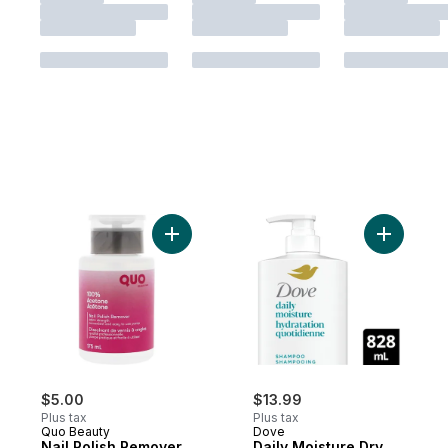
Add Nail Polish Remover Pump 100% Acet
Add Daily
$5.00
$13.99
Plus tax
Plus tax
Quo Beauty
Dove
Nail Polish Remover
Daily Moisture Dry