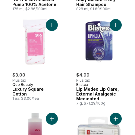
Pump 100% Acetone
Hair Shampoo
175 ml, $2.86/100ml
828 ml, $1.69/100ml
Add Luxury Square Cotton to cart
Add Lip M
$3.00
$4.99
Plus tax
Plus tax
Quo Beauty
Blistex
Luxury Square
Lip Medex Lip Care,
Cotton
External Analgesic
1 ea, $3.00/1ea
Medicated
7 g, $71.29/100g
Add Nail Polish Remover to cart
Add Trave