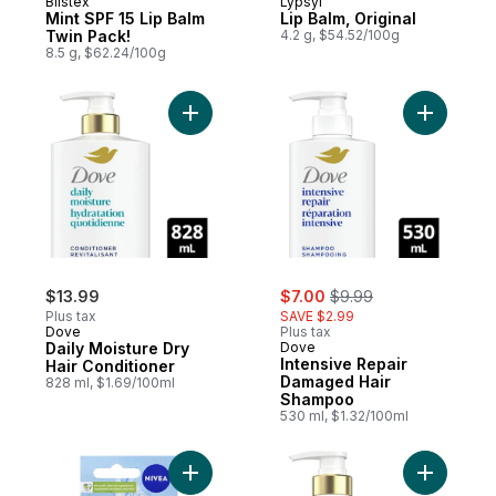
Blistex
Lypsyl
Mint SPF 15 Lip Balm
Lip Balm, Original
Twin Pack!
4.2 g, $54.52/100g
8.5 g, $62.24/100g
Add Daily Moisture Dry Hair Conditioner to
Add Inten
sale:
, formerly:
$13.99
$7.00
$9.99
Plus tax
SAVE $2.99
Dove
Plus tax
Daily Moisture Dry
Dove
Intensive Repair
Hair Conditioner
Damaged Hair
828 ml, $1.69/100ml
Shampoo
530 ml, $1.32/100ml
Add Daily
Add Hydro Care Lip Balm, Twin P