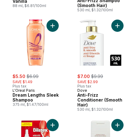
Anti-Frizz Shampoo
Vanilla
(Smooth Hair)
88 ml, $6.81/100ml
530 ml, $1.32/100ml
Add Dream Lengths Sleek Shampoo to ca
Add Anti-
sale:
, formerly:
sale:
, formerly:
$5.50
$6.99
$7.00
$9.99
SAVE $1.49
SAVE $2.99
Plus tax
Plus tax
L'Oreal Paris
Dove
Dream Lengths Sleek
Anti-Frizz
Shampoo
Conditioner (Smooth
375 ml, $1.47/100ml
Hair)
530 ml, $1.32/100ml
Add Medicated Lip Ointment to cart
Add Condi