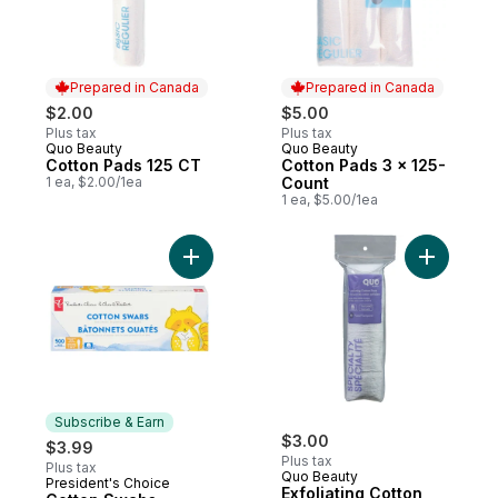
Prepared in Canada
Prepared in Canada
$2.00
$5.00
Plus tax
Plus tax
Quo Beauty
Quo Beauty
Prepared in Canada
Prepared in Canada
Cotton Pads 125 CT
Cotton Pads 3 x 125-
1 ea, $2.00/1ea
Count
1 ea, $5.00/1ea
Add Cotton Swabs to cart
Add Exfol
Subscribe & Earn
$3.00
$3.99
Plus tax
Plus tax
Quo Beauty
President's Choice
Subscribe & Earn
Exfoliating Cotton