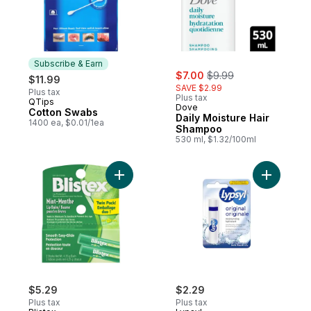
Subscribe & Earn
sale:
, formerly:
$7.00
$9.99
$11.99
SAVE $2.99
Plus tax
Plus tax
QTips
Subscribe & Earn
Dove
Cotton Swabs
Daily Moisture Hair
1400 ea, $0.01/1ea
Shampoo
530 ml, $1.32/100ml
Add Mint SPF 15 Lip Balm Twin Pack! to car
Add Lip Ba
$5.29
$2.29
Plus tax
Plus tax