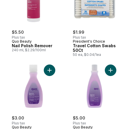
$5.50
$1.99
Plus tax
Plus tax
Quo Beauty
President's Choice
Nail Polish Remover
Travel Cotton Swabs
240 ml, $2.29/100ml
50Ct
50 ea, $0.04/1ea
Add Nail Polish Remover, Regular to cart
Add Nail 
$3.00
$5.00
Plus tax
Plus tax
Quo Beauty
Quo Beauty