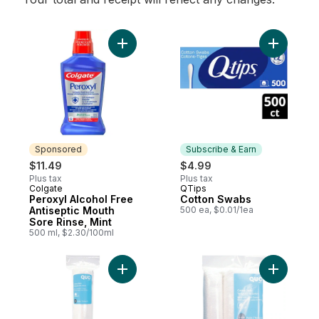
Add Peroxyl Alcohol Free Antiseptic Mouth
Sponsored
Subscribe & Earn
$11.49
$4.99
Plus tax
Plus tax
Colgate
QTips
Sponsored
Subscribe & Earn
Peroxyl Alcohol Free
Cotton Swabs
Antiseptic Mouth
500 ea, $0.01/1ea
Sore Rinse, Mint
500 ml, $2.30/100ml
Add Cotton Pads 125 CT to cart
Add Cotto