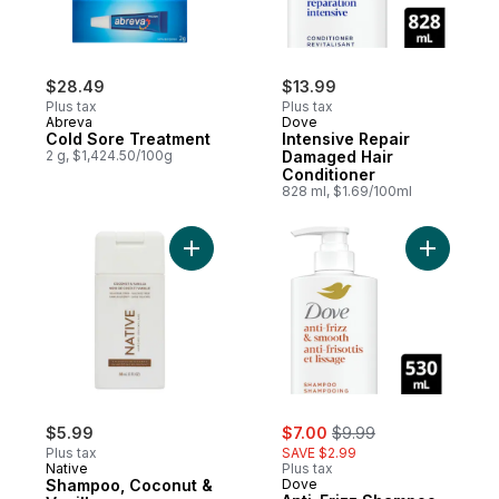
$28.49
$13.99
Plus tax
Plus tax
Abreva
Dove
Cold Sore Treatment
Intensive Repair
2 g, $1,424.50/100g
Damaged Hair
Conditioner
828 ml, $1.69/100ml
Add Shampoo, Coconut & Vanilla to cart
Add Anti-
sale:
, formerly:
$5.99
$7.00
$9.99
Plus tax
SAVE $2.99
Native
Plus tax
Shampoo, Coconut &
Dove