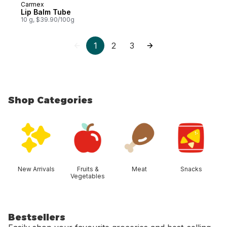
Carmex
Lip Balm Tube
10 g, $39.90/100g
1
2
3
Shop Categories
skip Shop Categories
New Arrivals
Fruits &
Meat
Snacks
Vegetables
Bestsellers