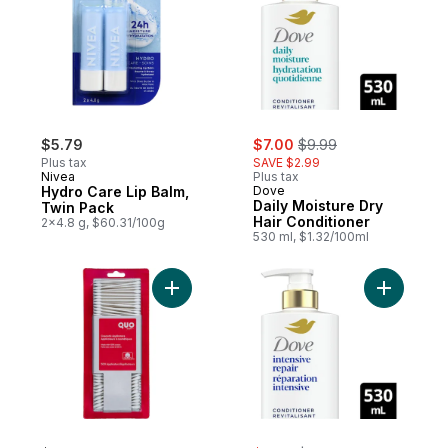
sale:
, formerly:
$5.79
$7.00
$9.99
Plus tax
SAVE $2.99
Nivea
Plus tax
Hydro Care Lip Balm,
Dove
Daily Moisture Dry
Twin Pack
Hair Conditioner
2x4.8 g, $60.31/100g
530 ml, $1.32/100ml
Add Cosmetic Applicators to cart
Add Inten
sale:
, formerly: