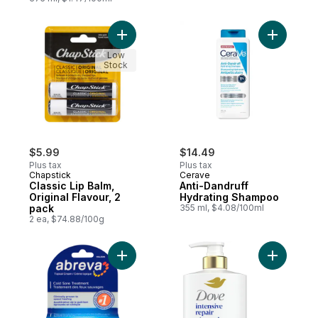
Add Classic Lip Balm, Original Flavour, 2 p
Add Anti-
Low
Stock
$5.99
$14.49
Plus tax
Plus tax
Chapstick
Cerave
Classic Lip Balm,
Anti-Dandruff
Original Flavour, 2
Hydrating Shampoo
pack
355 ml, $4.08/100ml
2 ea, $74.88/100g
Add Cold Sore Treatment to cart
Add Inten