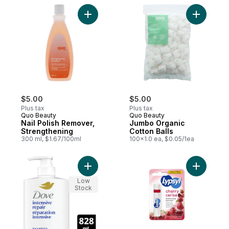
Add Nail Polish Remover, Strengthening to
Add Jumbo
$5.00
$5.00
Plus tax
Plus tax
Quo Beauty
Quo Beauty
Nail Polish Remover,
Jumbo Organic
Strengthening
Cotton Balls
300 ml, $1.67/100ml
100x1.0 ea, $0.05/1ea
Add Intensive Repair Damaged Hair Shamp
Add Lip B
Low
Stock