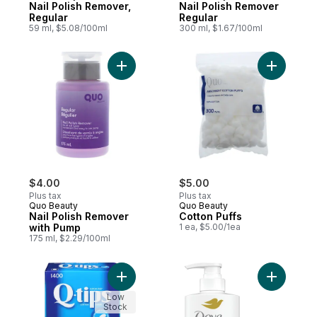
Nail Polish Remover,
Nail Polish Remover
Regular
Regular
59 ml, $5.08/100ml
300 ml, $1.67/100ml
Add Nail Polish Remover with Pump to car
Add Cotto
$4.00
$5.00
Plus tax
Plus tax
Quo Beauty
Quo Beauty
Nail Polish Remover
Cotton Puffs
with Pump
1 ea, $5.00/1ea
175 ml, $2.29/100ml
Add Cotton Swabs to cart
Add Daily
Low
Stock