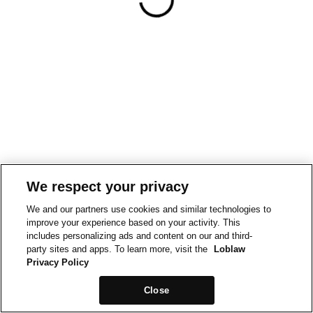
We respect your privacy
We and our partners use cookies and similar technologies to
improve your experience based on your activity. This
includes personalizing ads and content on our and third-
party sites and apps. To learn more, visit the
Loblaw
Privacy Policy
Close